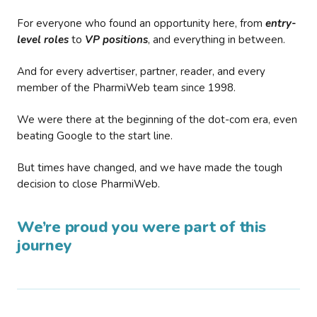
For everyone who found an opportunity here, from
entry-
level roles
to
VP positions
, and everything in between.
And for every advertiser, partner, reader, and every
member of the PharmiWeb team since 1998.
We were there at the beginning of the dot-com era, even
beating Google to the start line.
But times have changed, and we have made the tough
decision to close PharmiWeb.
We’re proud you were part of this
journey