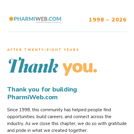
1998 – 2026
AFTER TWENTY–EIGHT YEARS
you.
Thank
Thank you for building
PharmiWeb.com
Since 1998, this community has helped people find
opportunities, build careers, and connect across the
industry. As we close this chapter, we do so with gratitude
and pride in what we created together.