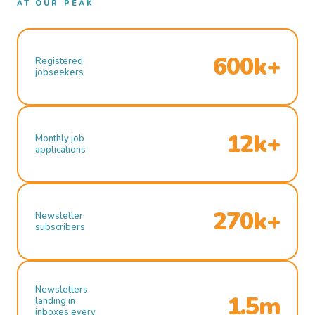
AT OUR PEAK
600k+
Registered
jobseekers
12k+
Monthly job
applications
270k+
Newsletter
subscribers
Newsletters
1.5m
landing in
inboxes every