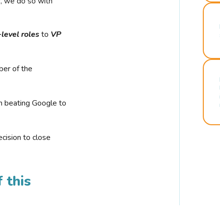
r, we do so with
-level roles
to
VP
ber of the
n beating Google to
cision to close
 this