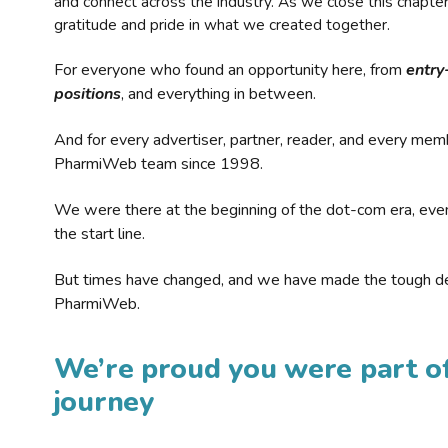
and connect across the industry. As we close this chapte
gratitude and pride in what we created together.
For everyone who found an opportunity here, from
entry
positions
, and everything in between.
And for every advertiser, partner, reader, and every mem
PharmiWeb team since 1998.
We were there at the beginning of the dot-com era, eve
the start line.
But times have changed, and we have made the tough de
PharmiWeb.
We’re proud you were part of
journey