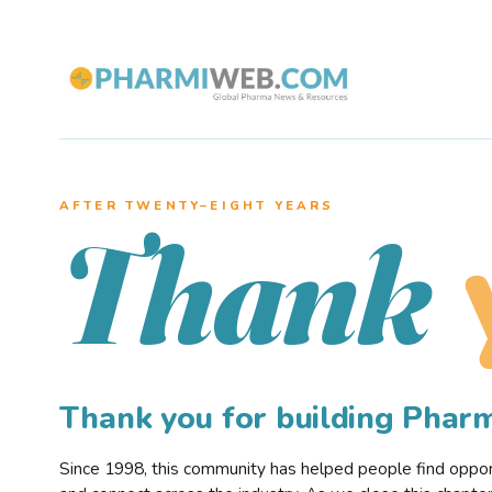
AFTER TWENTY–EIGHT YEARS
Thank
Thank you for building Pha
Since 1998, this community has helped people find opportu