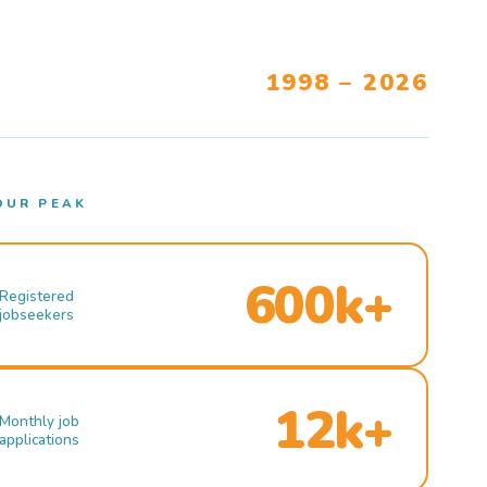
1998 – 2026
OUR PEAK
600k+
Registered
jobseekers
12k+
Monthly job
applications