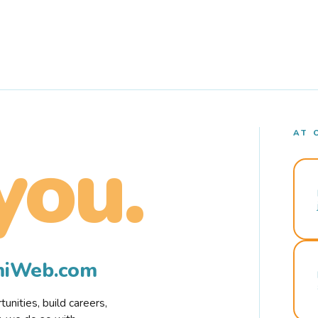
AT 
you.
rmiWeb.com
nities, build careers,