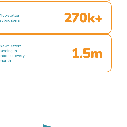
270k+
Newsletter
subscribers
Newsletters
1.5m
landing in
inboxes every
month