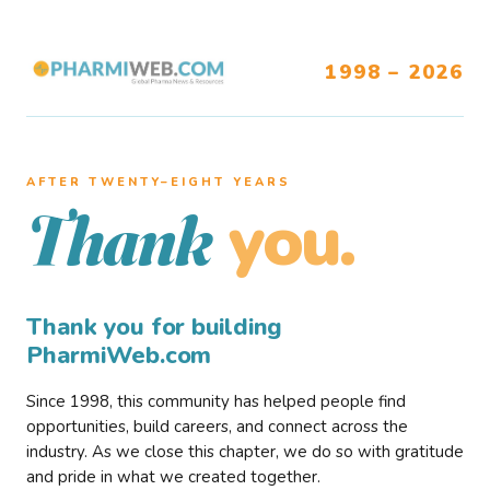
1998 – 2026
AFTER TWENTY–EIGHT YEARS
you.
Thank
Thank you for building
PharmiWeb.com
Since 1998, this community has helped people find
opportunities, build careers, and connect across the
industry. As we close this chapter, we do so with gratitude
and pride in what we created together.