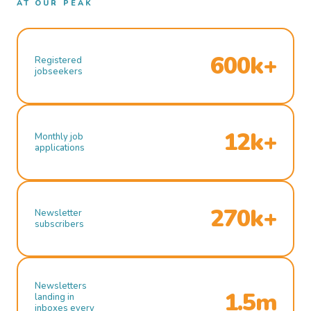
AT OUR PEAK
600k+
Registered
jobseekers
12k+
Monthly job
applications
270k+
Newsletter
subscribers
Newsletters
1.5m
landing in
inboxes every