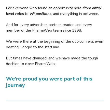
For everyone who found an opportunity here, from
entry-
level roles
to
VP positions
, and everything in between.
And for every advertiser, partner, reader, and every
member of the PharmiWeb team since 1998.
We were there at the beginning of the dot-com era, even
beating Google to the start line.
But times have changed, and we have made the tough
decision to close PharmiWeb.
We’re proud you were part of this
journey