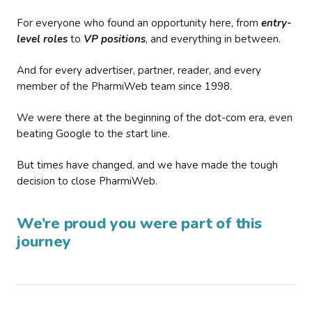
For everyone who found an opportunity here, from
entry-
level roles
to
VP positions
, and everything in between.
And for every advertiser, partner, reader, and every
member of the PharmiWeb team since 1998.
We were there at the beginning of the dot-com era, even
beating Google to the start line.
But times have changed, and we have made the tough
decision to close PharmiWeb.
We’re proud you were part of this
journey