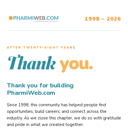
1998 – 2026
AFTER TWENTY–EIGHT YEARS
you.
Thank
Thank you for building
PharmiWeb.com
Since 1998, this community has helped people find
opportunities, build careers, and connect across the
industry. As we close this chapter, we do so with gratitude
and pride in what we created together.