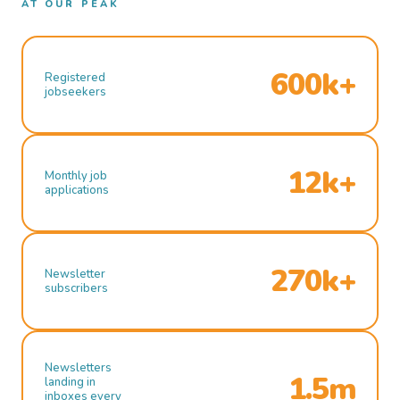
AT OUR PEAK
600k+
Registered
jobseekers
12k+
Monthly job
applications
270k+
Newsletter
subscribers
Newsletters
1.5m
landing in
inboxes every