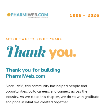
1998 – 2026
AFTER TWENTY–EIGHT YEARS
you.
Thank
Thank you for building
PharmiWeb.com
Since 1998, this community has helped people find
opportunities, build careers, and connect across the
industry. As we close this chapter, we do so with gratitude
and pride in what we created together.