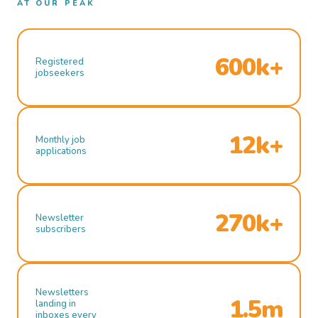
AT OUR PEAK
600k+
Registered
jobseekers
12k+
Monthly job
applications
270k+
Newsletter
subscribers
Newsletters
1.5m
landing in
inboxes every