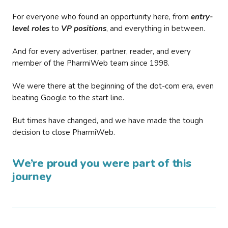
For everyone who found an opportunity here, from
entry-
level roles
to
VP positions
, and everything in between.
And for every advertiser, partner, reader, and every
member of the PharmiWeb team since 1998.
We were there at the beginning of the dot-com era, even
beating Google to the start line.
But times have changed, and we have made the tough
decision to close PharmiWeb.
We’re proud you were part of this
journey