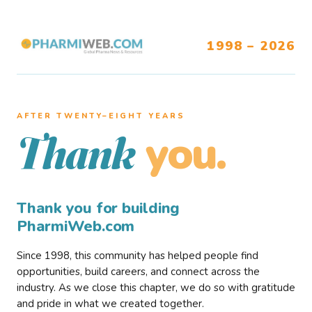
1998 – 2026
AFTER TWENTY–EIGHT YEARS
you.
Thank
Thank you for building
PharmiWeb.com
Since 1998, this community has helped people find
opportunities, build careers, and connect across the
industry. As we close this chapter, we do so with gratitude
and pride in what we created together.