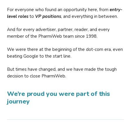
For everyone who found an opportunity here, from
entry-
level roles
to
VP positions
, and everything in between.
And for every advertiser, partner, reader, and every
member of the PharmiWeb team since 1998.
We were there at the beginning of the dot-com era, even
beating Google to the start line.
But times have changed, and we have made the tough
decision to close PharmiWeb.
We’re proud you were part of this
journey