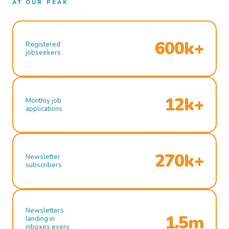
AT OUR PEAK
600k+
Registered
jobseekers
12k+
Monthly job
applications
270k+
Newsletter
subscribers
Newsletters
1.5m
landing in
inboxes every