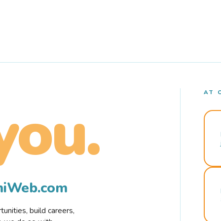
AT 
you.
rmiWeb.com
nities, build careers,