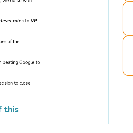
r, we do so with
-level roles
to
VP
ber of the
n beating Google to
cision to close
 this