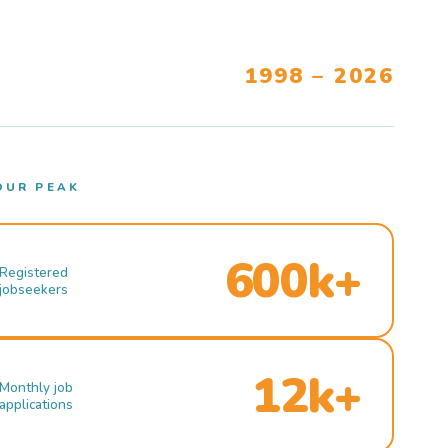
1998 – 2026
OUR PEAK
600k+
Registered
jobseekers
12k+
Monthly job
applications