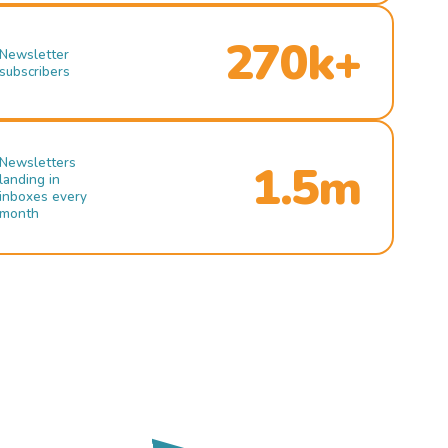
270k+
Newsletter
subscribers
Newsletters
1.5m
landing in
inboxes every
month