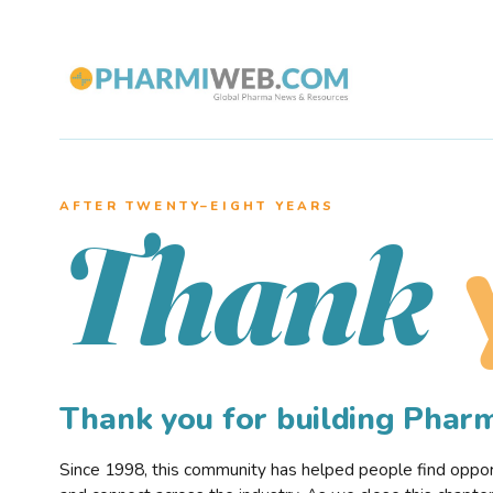
AFTER TWENTY–EIGHT YEARS
Thank
Thank you for building Pha
Since 1998, this community has helped people find opportu