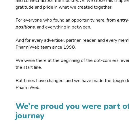
and connect across the industry. As we close this chapte
gratitude and pride in what we created together.
For everyone who found an opportunity here, from
entry
positions
, and everything in between.
And for every advertiser, partner, reader, and every mem
PharmiWeb team since 1998.
We were there at the beginning of the dot-com era, eve
the start line.
But times have changed, and we have made the tough de
PharmiWeb.
We’re proud you were part of
journey