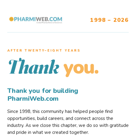
1998 – 2026
AFTER TWENTY–EIGHT YEARS
you.
Thank
Thank you for building
PharmiWeb.com
Since 1998, this community has helped people find
opportunities, build careers, and connect across the
industry. As we close this chapter, we do so with gratitude
and pride in what we created together.