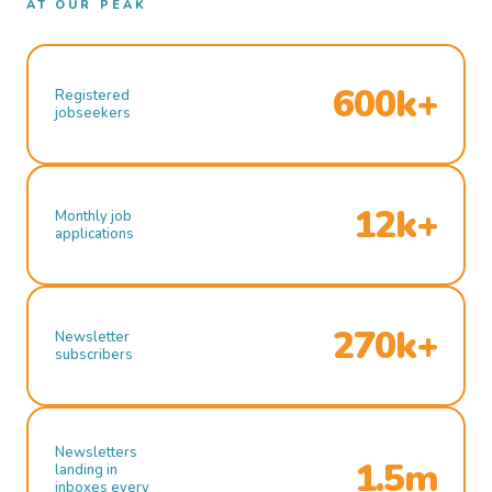
AT OUR PEAK
600k+
Registered
jobseekers
12k+
Monthly job
applications
270k+
Newsletter
subscribers
Newsletters
1.5m
landing in
inboxes every