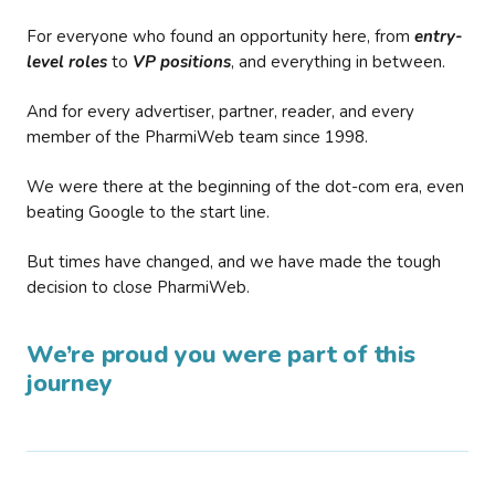
For everyone who found an opportunity here, from
entry-
level roles
to
VP positions
, and everything in between.
And for every advertiser, partner, reader, and every
member of the PharmiWeb team since 1998.
We were there at the beginning of the dot-com era, even
beating Google to the start line.
But times have changed, and we have made the tough
decision to close PharmiWeb.
We’re proud you were part of this
journey