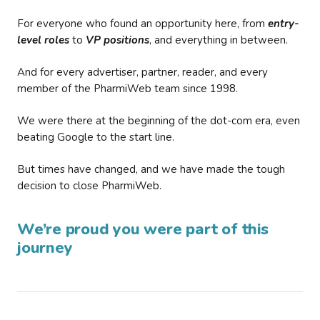
For everyone who found an opportunity here, from
entry-
level roles
to
VP positions
, and everything in between.
And for every advertiser, partner, reader, and every
member of the PharmiWeb team since 1998.
We were there at the beginning of the dot-com era, even
beating Google to the start line.
But times have changed, and we have made the tough
decision to close PharmiWeb.
We’re proud you were part of this
journey