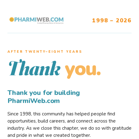
1998 – 2026
AFTER TWENTY–EIGHT YEARS
you.
Thank
Thank you for building
PharmiWeb.com
Since 1998, this community has helped people find
opportunities, build careers, and connect across the
industry. As we close this chapter, we do so with gratitude
and pride in what we created together.