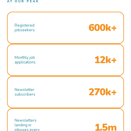
AT OUR PEAK
600k+
Registered
jobseekers
12k+
Monthly job
applications
270k+
Newsletter
subscribers
Newsletters
1.5m
landing in
inboxes every