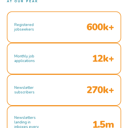
AT OUR PEAK
600k+
Registered
jobseekers
12k+
Monthly job
applications
270k+
Newsletter
subscribers
Newsletters
1.5m
landing in
inboxes every