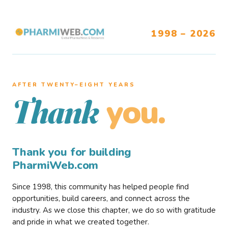
1998 – 2026
AFTER TWENTY–EIGHT YEARS
you.
Thank
Thank you for building
PharmiWeb.com
Since 1998, this community has helped people find
opportunities, build careers, and connect across the
industry. As we close this chapter, we do so with gratitude
and pride in what we created together.