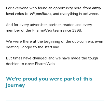
For everyone who found an opportunity here, from
entry-
level roles
to
VP positions
, and everything in between.
And for every advertiser, partner, reader, and every
member of the PharmiWeb team since 1998.
We were there at the beginning of the dot-com era, even
beating Google to the start line.
But times have changed, and we have made the tough
decision to close PharmiWeb.
We’re proud you were part of this
journey