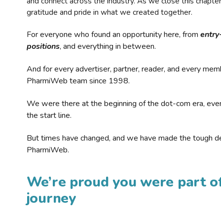
and connect across the industry. As we close this chapte
gratitude and pride in what we created together.
For everyone who found an opportunity here, from
entry
positions
, and everything in between.
And for every advertiser, partner, reader, and every mem
PharmiWeb team since 1998.
We were there at the beginning of the dot-com era, eve
the start line.
But times have changed, and we have made the tough de
PharmiWeb.
We’re proud you were part of
journey