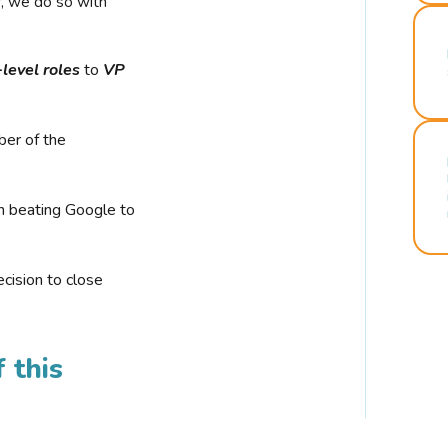
r, we do so with
-level roles
to
VP
ber of the
n beating Google to
cision to close
 this