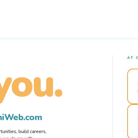
AT 
you.
rmiWeb.com
nities, build careers,