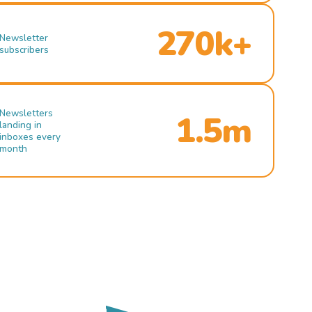
270k+
Newsletter
subscribers
Newsletters
1.5m
landing in
inboxes every
month