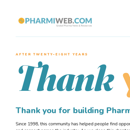
AFTER TWENTY–EIGHT YEARS
Thank
Thank you for building Pha
Since 1998, this community has helped people find opportu