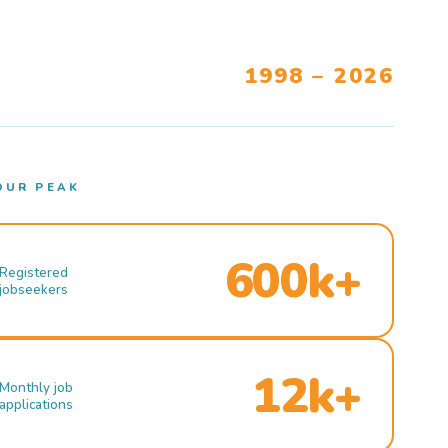
1998 – 2026
OUR PEAK
600k+
Registered
jobseekers
12k+
Monthly job
applications