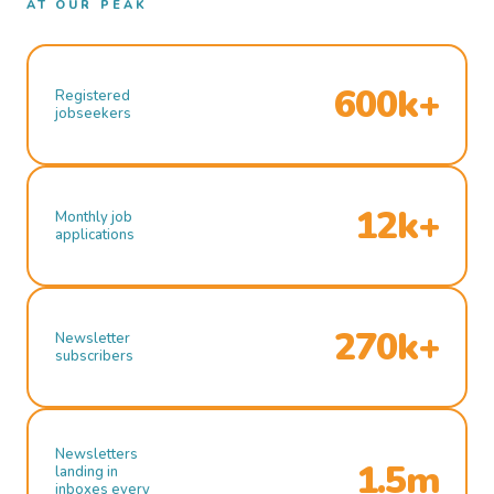
AT OUR PEAK
600k+
Registered
jobseekers
12k+
Monthly job
applications
270k+
Newsletter
subscribers
Newsletters
1.5m
landing in
inboxes every