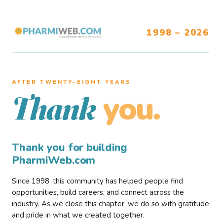
1998 – 2026
AFTER TWENTY–EIGHT YEARS
you.
Thank
Thank you for building
PharmiWeb.com
Since 1998, this community has helped people find
opportunities, build careers, and connect across the
industry. As we close this chapter, we do so with gratitude
and pride in what we created together.