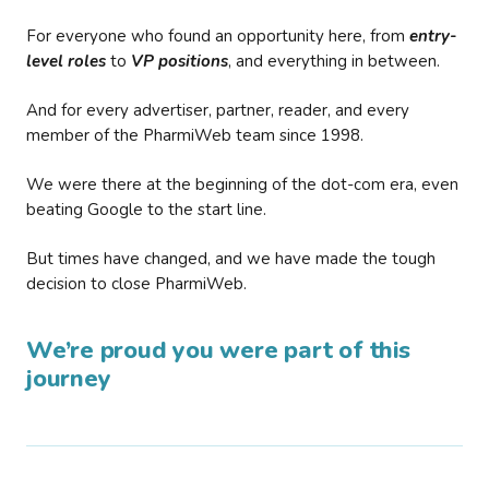
For everyone who found an opportunity here, from
entry-
level roles
to
VP positions
, and everything in between.
And for every advertiser, partner, reader, and every
member of the PharmiWeb team since 1998.
We were there at the beginning of the dot-com era, even
beating Google to the start line.
But times have changed, and we have made the tough
decision to close PharmiWeb.
We’re proud you were part of this
journey