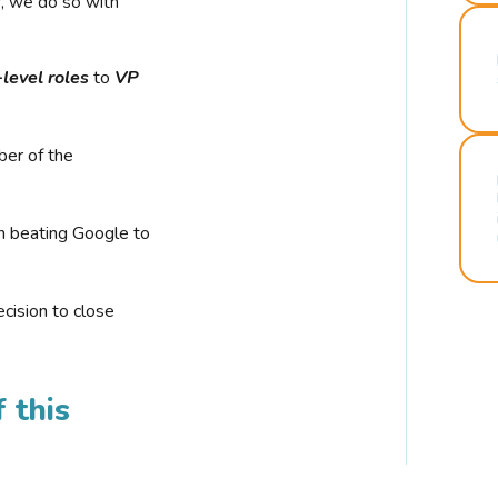
r, we do so with
-level roles
to
VP
ber of the
n beating Google to
cision to close
 this