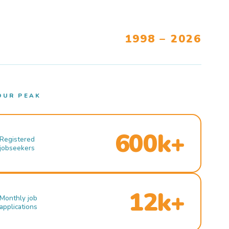
1998 – 2026
OUR PEAK
600k+
Registered
jobseekers
12k+
Monthly job
applications