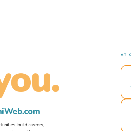
AT 
you.
rmiWeb.com
nities, build careers,