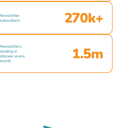
270k+
Newsletter
subscribers
Newsletters
1.5m
landing in
inboxes every
month