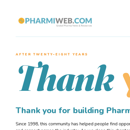
AFTER TWENTY–EIGHT YEARS
Thank
Thank you for building Pha
Since 1998, this community has helped people find opportu