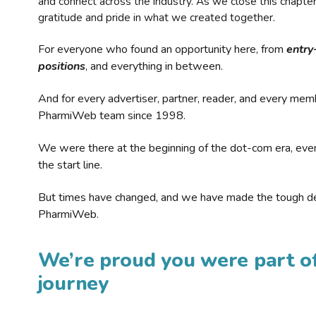
and connect across the industry. As we close this chapte
gratitude and pride in what we created together.
For everyone who found an opportunity here, from
entry
positions
, and everything in between.
And for every advertiser, partner, reader, and every mem
PharmiWeb team since 1998.
We were there at the beginning of the dot-com era, eve
the start line.
But times have changed, and we have made the tough de
PharmiWeb.
We’re proud you were part of
journey