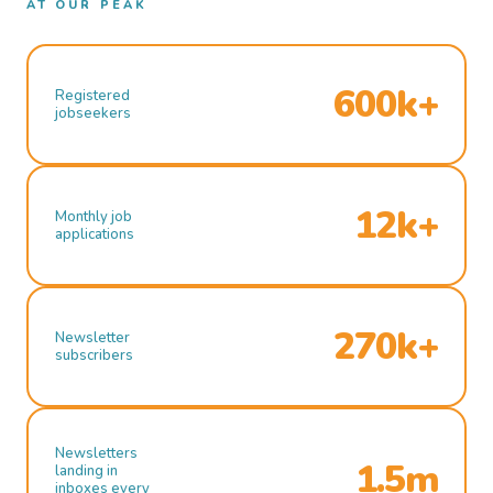
AT OUR PEAK
600k+
Registered
jobseekers
12k+
Monthly job
applications
270k+
Newsletter
subscribers
Newsletters
1.5m
landing in
inboxes every