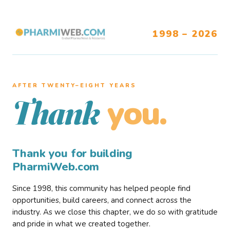
1998 – 2026
AFTER TWENTY–EIGHT YEARS
you.
Thank
Thank you for building
PharmiWeb.com
Since 1998, this community has helped people find
opportunities, build careers, and connect across the
industry. As we close this chapter, we do so with gratitude
and pride in what we created together.