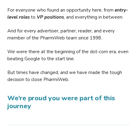
For everyone who found an opportunity here, from
entry-
level roles
to
VP positions
, and everything in between.
And for every advertiser, partner, reader, and every
member of the PharmiWeb team since 1998.
We were there at the beginning of the dot-com era, even
beating Google to the start line.
But times have changed, and we have made the tough
decision to close PharmiWeb.
We’re proud you were part of this
journey