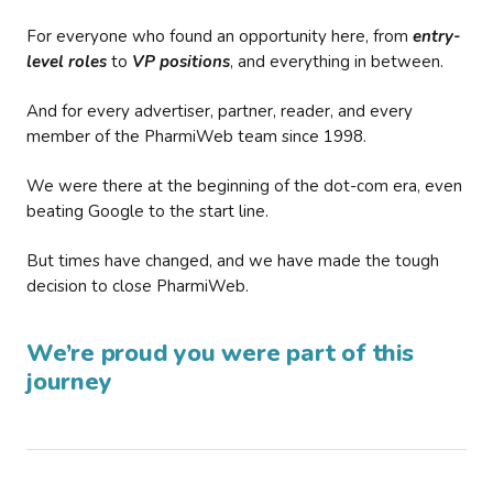
For everyone who found an opportunity here, from
entry-
level roles
to
VP positions
, and everything in between.
And for every advertiser, partner, reader, and every
member of the PharmiWeb team since 1998.
We were there at the beginning of the dot-com era, even
beating Google to the start line.
But times have changed, and we have made the tough
decision to close PharmiWeb.
We’re proud you were part of this
journey