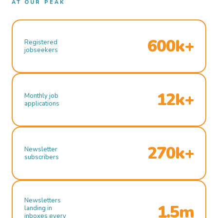
AT OUR PEAK
600k+
Registered
jobseekers
12k+
Monthly job
applications
270k+
Newsletter
subscribers
Newsletters
1.5m
landing in
inboxes every