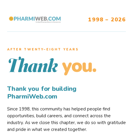
1998 – 2026
AFTER TWENTY–EIGHT YEARS
you.
Thank
Thank you for building
PharmiWeb.com
Since 1998, this community has helped people find
opportunities, build careers, and connect across the
industry. As we close this chapter, we do so with gratitude
and pride in what we created together.