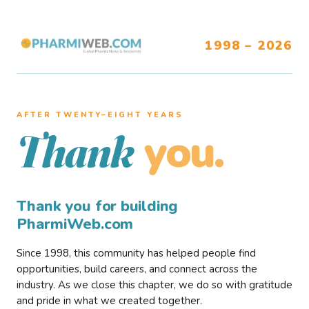
1998 – 2026
AFTER TWENTY–EIGHT YEARS
you.
Thank
Thank you for building
PharmiWeb.com
Since 1998, this community has helped people find
opportunities, build careers, and connect across the
industry. As we close this chapter, we do so with gratitude
and pride in what we created together.