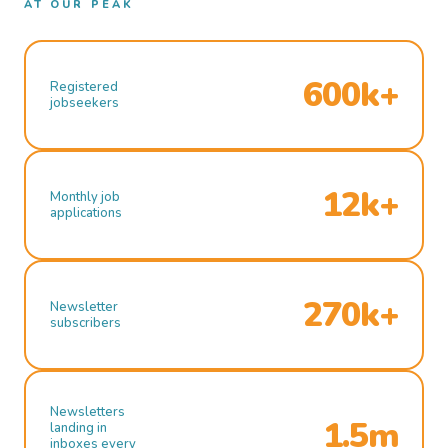
AT OUR PEAK
600k+
Registered
jobseekers
12k+
Monthly job
applications
270k+
Newsletter
subscribers
Newsletters
1.5m
landing in
inboxes every