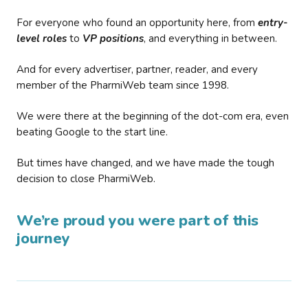
For everyone who found an opportunity here, from
entry-
level roles
to
VP positions
, and everything in between.
And for every advertiser, partner, reader, and every
member of the PharmiWeb team since 1998.
We were there at the beginning of the dot-com era, even
beating Google to the start line.
But times have changed, and we have made the tough
decision to close PharmiWeb.
We’re proud you were part of this
journey