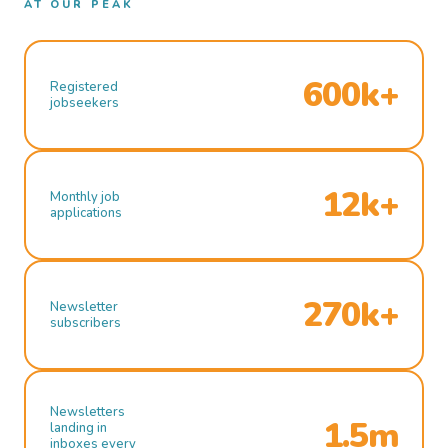
AT OUR PEAK
600k+
Registered
jobseekers
12k+
Monthly job
applications
270k+
Newsletter
subscribers
Newsletters
1.5m
landing in
inboxes every