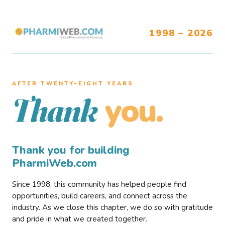
1998 – 2026
AFTER TWENTY–EIGHT YEARS
you.
Thank
Thank you for building
PharmiWeb.com
Since 1998, this community has helped people find
opportunities, build careers, and connect across the
industry. As we close this chapter, we do so with gratitude
and pride in what we created together.