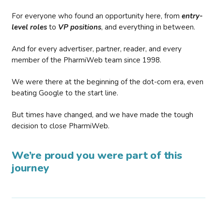
For everyone who found an opportunity here, from
entry-
level roles
to
VP positions
, and everything in between.
And for every advertiser, partner, reader, and every
member of the PharmiWeb team since 1998.
We were there at the beginning of the dot-com era, even
beating Google to the start line.
But times have changed, and we have made the tough
decision to close PharmiWeb.
We’re proud you were part of this
journey