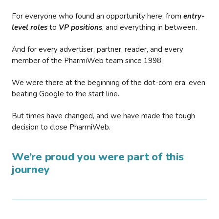
For everyone who found an opportunity here, from
entry-
level roles
to
VP positions
, and everything in between.
And for every advertiser, partner, reader, and every
member of the PharmiWeb team since 1998.
We were there at the beginning of the dot-com era, even
beating Google to the start line.
But times have changed, and we have made the tough
decision to close PharmiWeb.
We’re proud you were part of this
journey