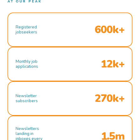
AT OUR PEAK
600k+
Registered
jobseekers
12k+
Monthly job
applications
270k+
Newsletter
subscribers
Newsletters
1.5m
landing in
inboxes every