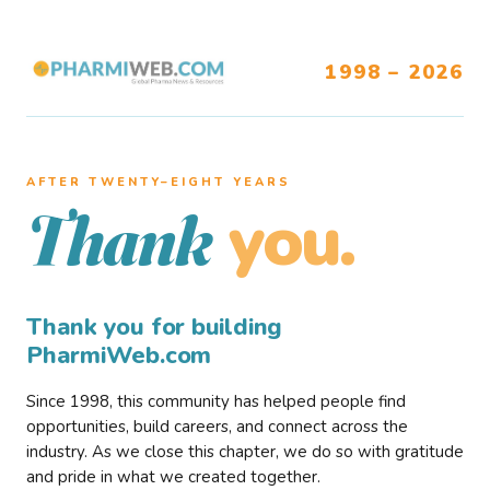
1998 – 2026
AFTER TWENTY–EIGHT YEARS
you.
Thank
Thank you for building
PharmiWeb.com
Since 1998, this community has helped people find
opportunities, build careers, and connect across the
industry. As we close this chapter, we do so with gratitude
and pride in what we created together.