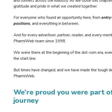
and connect across the industry. As we close this chapte
gratitude and pride in what we created together.
For everyone who found an opportunity here, from
entry
positions
, and everything in between.
And for every advertiser, partner, reader, and every mem
PharmiWeb team since 1998.
We were there at the beginning of the dot-com era, eve
the start line.
But times have changed, and we have made the tough de
PharmiWeb.
We’re proud you were part of
journey