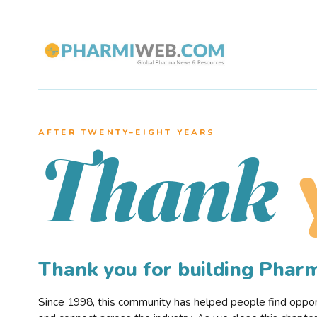
AFTER TWENTY–EIGHT YEARS
Thank
Thank you for building Pha
Since 1998, this community has helped people find opportu