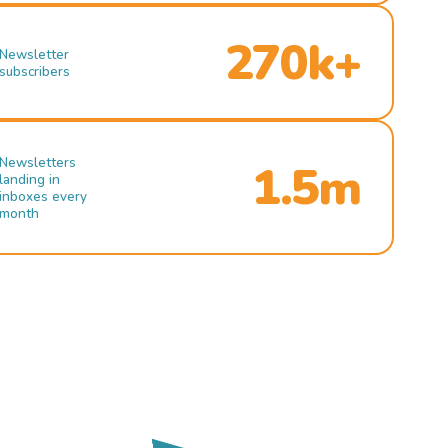
270k+
Newsletter
subscribers
Newsletters
1.5m
landing in
inboxes every
month