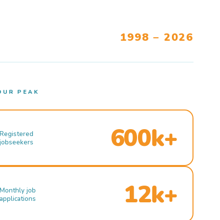
1998 – 2026
OUR PEAK
600k+
Registered
jobseekers
12k+
Monthly job
applications