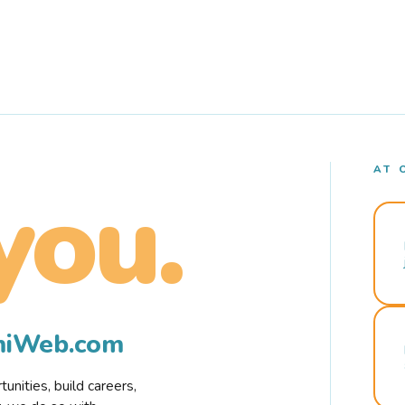
AT 
you.
rmiWeb.com
nities, build careers,