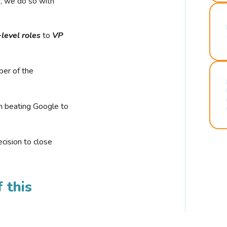
r, we do so with
-level roles
to
VP
ber of the
n beating Google to
cision to close
 this