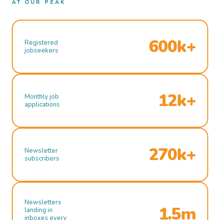
AT OUR PEAK
600k+
Registered
jobseekers
12k+
Monthly job
applications
270k+
Newsletter
subscribers
Newsletters
1.5m
landing in
inboxes every