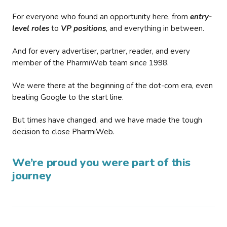
For everyone who found an opportunity here, from
entry-
level roles
to
VP positions
, and everything in between.
And for every advertiser, partner, reader, and every
member of the PharmiWeb team since 1998.
We were there at the beginning of the dot-com era, even
beating Google to the start line.
But times have changed, and we have made the tough
decision to close PharmiWeb.
We’re proud you were part of this
journey