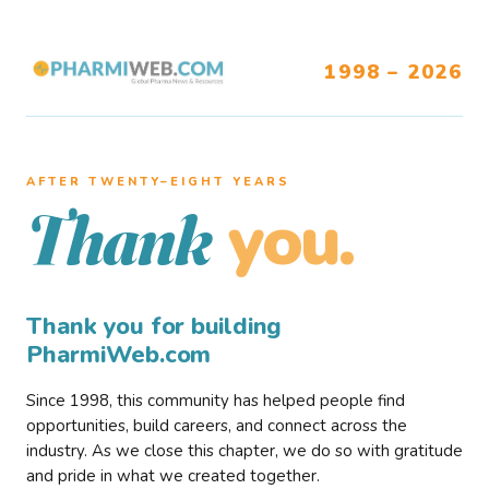
1998 – 2026
AFTER TWENTY–EIGHT YEARS
you.
Thank
Thank you for building
PharmiWeb.com
Since 1998, this community has helped people find
opportunities, build careers, and connect across the
industry. As we close this chapter, we do so with gratitude
and pride in what we created together.