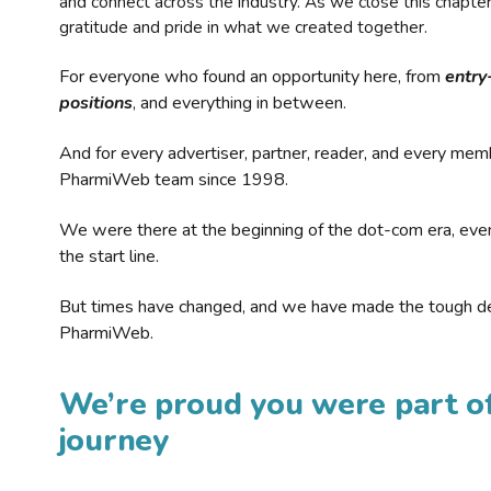
and connect across the industry. As we close this chapte
gratitude and pride in what we created together.
For everyone who found an opportunity here, from
entry
positions
, and everything in between.
And for every advertiser, partner, reader, and every mem
PharmiWeb team since 1998.
We were there at the beginning of the dot-com era, eve
the start line.
But times have changed, and we have made the tough de
PharmiWeb.
We’re proud you were part of
journey