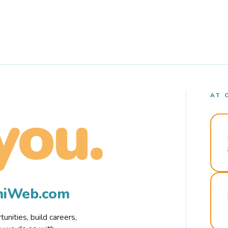
AT 
you.
rmiWeb.com
nities, build careers,