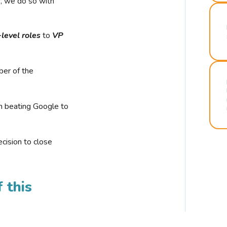
r, we do so with
-level roles
to
VP
ber of the
n beating Google to
cision to close
 this