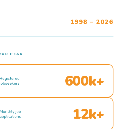
1998 – 2026
OUR PEAK
600k+
Registered
jobseekers
12k+
Monthly job
applications