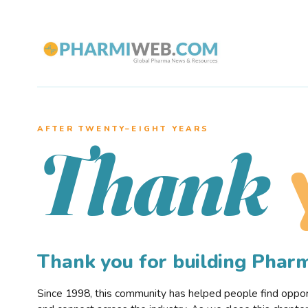
AFTER TWENTY–EIGHT YEARS
Thank
Thank you for building Pha
Since 1998, this community has helped people find opportu