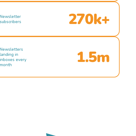
270k+
Newsletter
subscribers
Newsletters
1.5m
landing in
inboxes every
month