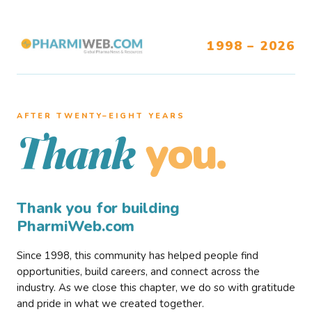
1998 – 2026
AFTER TWENTY–EIGHT YEARS
you.
Thank
Thank you for building
PharmiWeb.com
Since 1998, this community has helped people find
opportunities, build careers, and connect across the
industry. As we close this chapter, we do so with gratitude
and pride in what we created together.