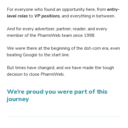
For everyone who found an opportunity here, from
entry-
level roles
to
VP positions
, and everything in between.
And for every advertiser, partner, reader, and every
member of the PharmiWeb team since 1998.
We were there at the beginning of the dot-com era, even
beating Google to the start line.
But times have changed, and we have made the tough
decision to close PharmiWeb.
We’re proud you were part of this
journey