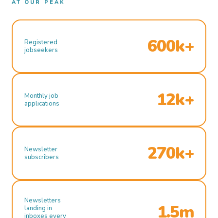
AT OUR PEAK
600k+
Registered
jobseekers
12k+
Monthly job
applications
270k+
Newsletter
subscribers
Newsletters
1.5m
landing in
inboxes every