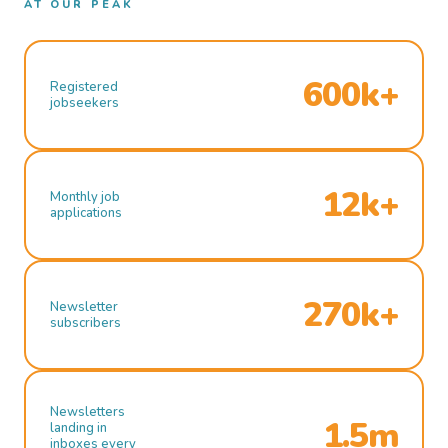
AT OUR PEAK
600k+
Registered
jobseekers
12k+
Monthly job
applications
270k+
Newsletter
subscribers
Newsletters
1.5m
landing in
inboxes every