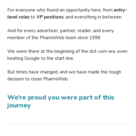
For everyone who found an opportunity here, from
entry-
level roles
to
VP positions
, and everything in between.
And for every advertiser, partner, reader, and every
member of the PharmiWeb team since 1998.
We were there at the beginning of the dot-com era, even
beating Google to the start line.
But times have changed, and we have made the tough
decision to close PharmiWeb.
We’re proud you were part of this
journey