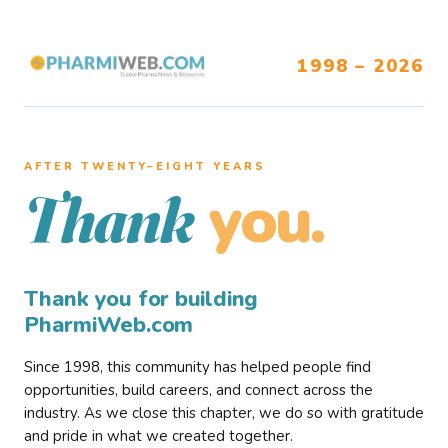
1998 – 2026
AFTER TWENTY–EIGHT YEARS
you.
Thank
Thank you for building
PharmiWeb.com
Since 1998, this community has helped people find
opportunities, build careers, and connect across the
industry. As we close this chapter, we do so with gratitude
and pride in what we created together.