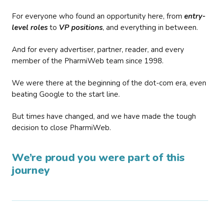
For everyone who found an opportunity here, from
entry-
level roles
to
VP positions
, and everything in between.
And for every advertiser, partner, reader, and every
member of the PharmiWeb team since 1998.
We were there at the beginning of the dot-com era, even
beating Google to the start line.
But times have changed, and we have made the tough
decision to close PharmiWeb.
We’re proud you were part of this
journey