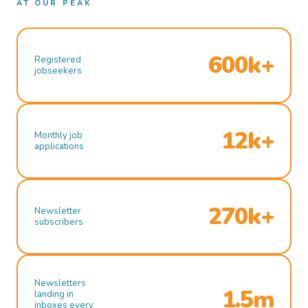
AT OUR PEAK
600k+
Registered
jobseekers
12k+
Monthly job
applications
270k+
Newsletter
subscribers
Newsletters
1.5m
landing in
inboxes every