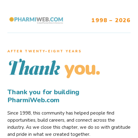
1998 – 2026
AFTER TWENTY–EIGHT YEARS
you.
Thank
Thank you for building
PharmiWeb.com
Since 1998, this community has helped people find
opportunities, build careers, and connect across the
industry. As we close this chapter, we do so with gratitude
and pride in what we created together.