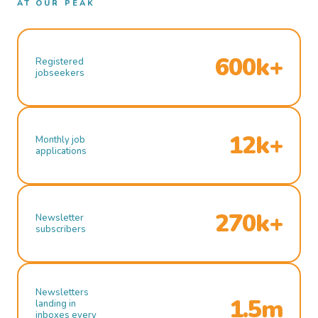
AT OUR PEAK
600k+
Registered
jobseekers
12k+
Monthly job
applications
270k+
Newsletter
subscribers
Newsletters
1.5m
landing in
inboxes every