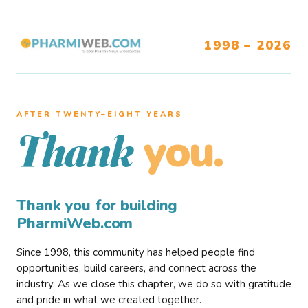
1998 – 2026
AFTER TWENTY–EIGHT YEARS
you.
Thank
Thank you for building
PharmiWeb.com
Since 1998, this community has helped people find
opportunities, build careers, and connect across the
industry. As we close this chapter, we do so with gratitude
and pride in what we created together.