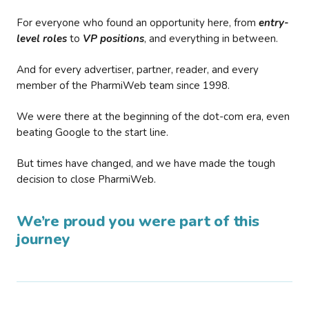
For everyone who found an opportunity here, from
entry-
level roles
to
VP positions
, and everything in between.
And for every advertiser, partner, reader, and every
member of the PharmiWeb team since 1998.
We were there at the beginning of the dot-com era, even
beating Google to the start line.
But times have changed, and we have made the tough
decision to close PharmiWeb.
We’re proud you were part of this
journey