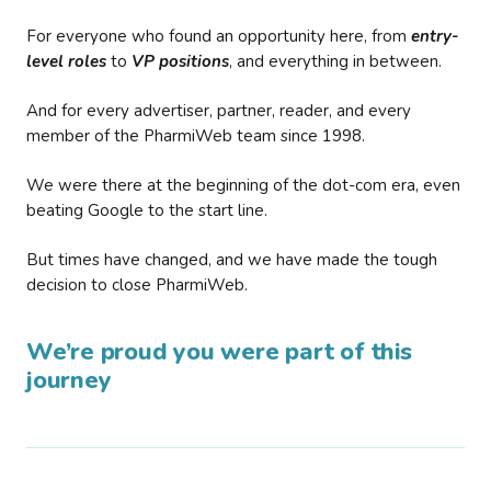
For everyone who found an opportunity here, from
entry-
level roles
to
VP positions
, and everything in between.
And for every advertiser, partner, reader, and every
member of the PharmiWeb team since 1998.
We were there at the beginning of the dot-com era, even
beating Google to the start line.
But times have changed, and we have made the tough
decision to close PharmiWeb.
We’re proud you were part of this
journey