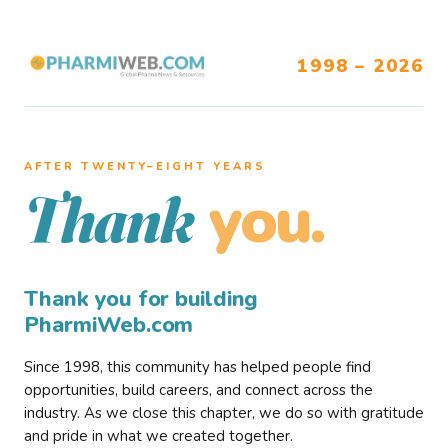
1998 – 2026
AFTER TWENTY–EIGHT YEARS
you.
Thank
Thank you for building
PharmiWeb.com
Since 1998, this community has helped people find
opportunities, build careers, and connect across the
industry. As we close this chapter, we do so with gratitude
and pride in what we created together.