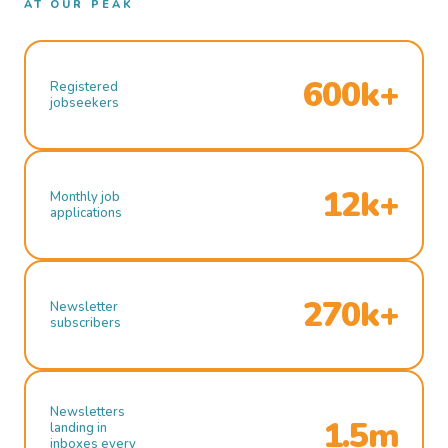
AT OUR PEAK
600k+
Registered
jobseekers
12k+
Monthly job
applications
270k+
Newsletter
subscribers
Newsletters
1.5m
landing in
inboxes every