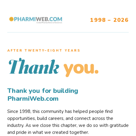
1998 – 2026
AFTER TWENTY–EIGHT YEARS
you.
Thank
Thank you for building
PharmiWeb.com
Since 1998, this community has helped people find
opportunities, build careers, and connect across the
industry. As we close this chapter, we do so with gratitude
and pride in what we created together.