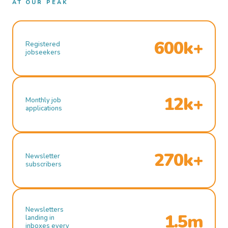
AT OUR PEAK
600k+
Registered
jobseekers
12k+
Monthly job
applications
270k+
Newsletter
subscribers
Newsletters
1.5m
landing in
inboxes every