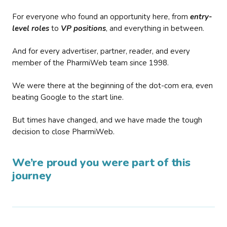
For everyone who found an opportunity here, from
entry-
level roles
to
VP positions
, and everything in between.
And for every advertiser, partner, reader, and every
member of the PharmiWeb team since 1998.
We were there at the beginning of the dot-com era, even
beating Google to the start line.
But times have changed, and we have made the tough
decision to close PharmiWeb.
We’re proud you were part of this
journey