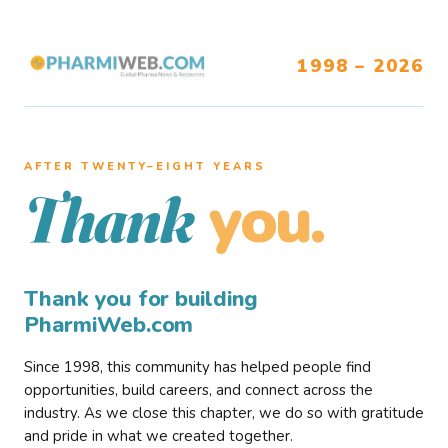
1998 – 2026
AFTER TWENTY–EIGHT YEARS
you.
Thank
Thank you for building
PharmiWeb.com
Since 1998, this community has helped people find
opportunities, build careers, and connect across the
industry. As we close this chapter, we do so with gratitude
and pride in what we created together.