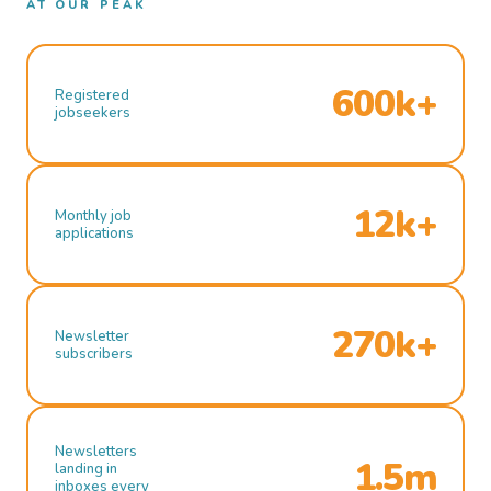
AT OUR PEAK
600k+
Registered
jobseekers
12k+
Monthly job
applications
270k+
Newsletter
subscribers
Newsletters
1.5m
landing in
inboxes every