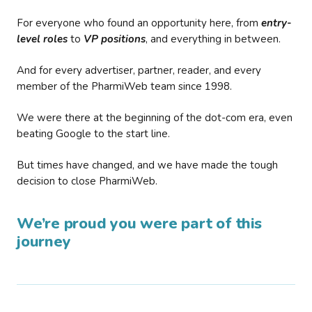
For everyone who found an opportunity here, from
entry-
level roles
to
VP positions
, and everything in between.
And for every advertiser, partner, reader, and every
member of the PharmiWeb team since 1998.
We were there at the beginning of the dot-com era, even
beating Google to the start line.
But times have changed, and we have made the tough
decision to close PharmiWeb.
We’re proud you were part of this
journey