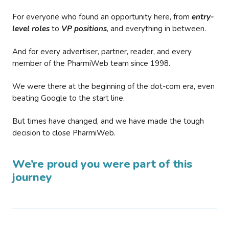
For everyone who found an opportunity here, from
entry-
level roles
to
VP positions
, and everything in between.
And for every advertiser, partner, reader, and every
member of the PharmiWeb team since 1998.
We were there at the beginning of the dot-com era, even
beating Google to the start line.
But times have changed, and we have made the tough
decision to close PharmiWeb.
We’re proud you were part of this
journey