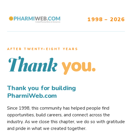
1998 – 2026
AFTER TWENTY–EIGHT YEARS
you.
Thank
Thank you for building
PharmiWeb.com
Since 1998, this community has helped people find
opportunities, build careers, and connect across the
industry. As we close this chapter, we do so with gratitude
and pride in what we created together.