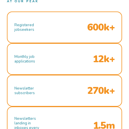
AT OUR PEAK
600k+
Registered
jobseekers
12k+
Monthly job
applications
270k+
Newsletter
subscribers
Newsletters
1.5m
landing in
inboxes every