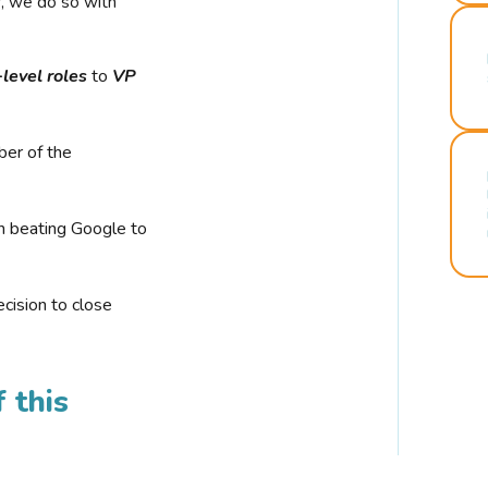
r, we do so with
-level roles
to
VP
ber of the
n beating Google to
cision to close
 this