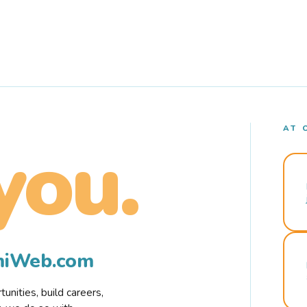
AT 
you.
rmiWeb.com
nities, build careers,