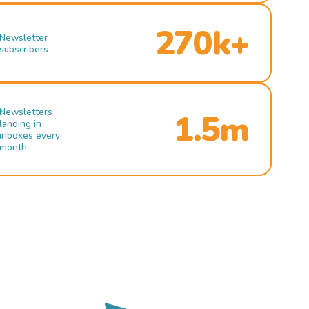
270k+
Newsletter
subscribers
Newsletters
1.5m
landing in
inboxes every
month