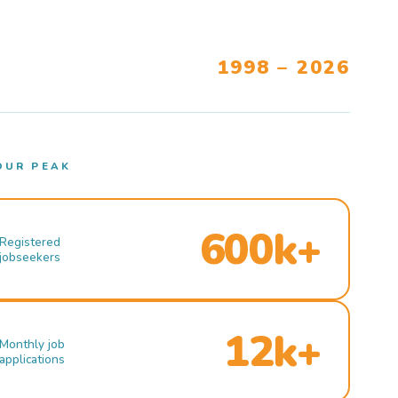
1998 – 2026
OUR PEAK
600k+
Registered
jobseekers
12k+
Monthly job
applications