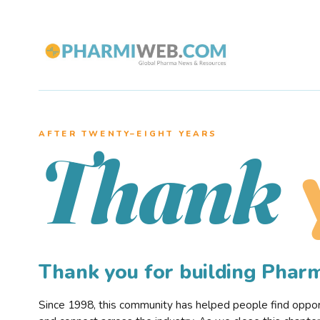
AFTER TWENTY–EIGHT YEARS
Thank
Thank you for building Pha
Since 1998, this community has helped people find opportu