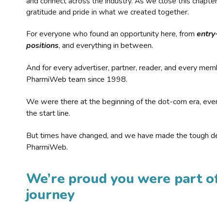
and connect across the industry. As we close this chapte
gratitude and pride in what we created together.
For everyone who found an opportunity here, from
entry
positions
, and everything in between.
And for every advertiser, partner, reader, and every mem
PharmiWeb team since 1998.
We were there at the beginning of the dot-com era, eve
the start line.
But times have changed, and we have made the tough de
PharmiWeb.
We’re proud you were part of
journey