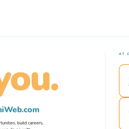
AT 
you.
rmiWeb.com
nities, build careers,