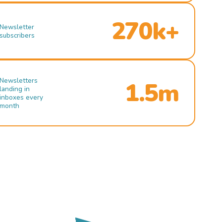
270k+
Newsletter
subscribers
Newsletters
1.5m
landing in
inboxes every
month