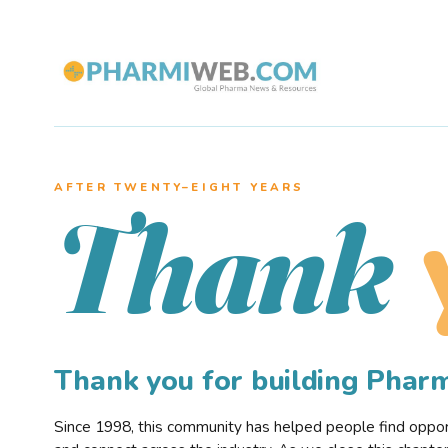
AFTER TWENTY–EIGHT YEARS
Thank
Thank you for building Pha
Since 1998, this community has helped people find opportu