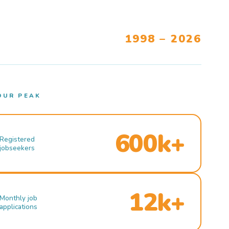
1998 – 2026
OUR PEAK
600k+
Registered
jobseekers
12k+
Monthly job
applications