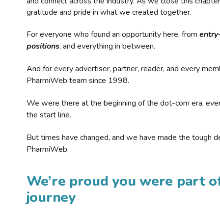
and connect across the industry. As we close this chapte
gratitude and pride in what we created together.
For everyone who found an opportunity here, from
entry
positions
, and everything in between.
And for every advertiser, partner, reader, and every mem
PharmiWeb team since 1998.
We were there at the beginning of the dot-com era, eve
the start line.
But times have changed, and we have made the tough de
PharmiWeb.
We’re proud you were part of
journey