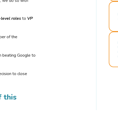
r, we do so with
-level roles
to
VP
ber of the
n beating Google to
cision to close
 this