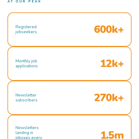
AT OUR PEAK
600k+
Registered
jobseekers
12k+
Monthly job
applications
270k+
Newsletter
subscribers
Newsletters
1.5m
landing in
inboxes every