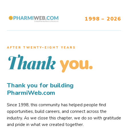
1998 – 2026
AFTER TWENTY–EIGHT YEARS
you.
Thank
Thank you for building
PharmiWeb.com
Since 1998, this community has helped people find
opportunities, build careers, and connect across the
industry. As we close this chapter, we do so with gratitude
and pride in what we created together.