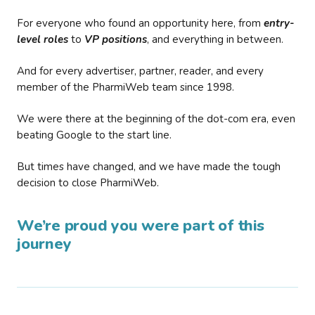
For everyone who found an opportunity here, from
entry-
level roles
to
VP positions
, and everything in between.
And for every advertiser, partner, reader, and every
member of the PharmiWeb team since 1998.
We were there at the beginning of the dot-com era, even
beating Google to the start line.
But times have changed, and we have made the tough
decision to close PharmiWeb.
We’re proud you were part of this
journey