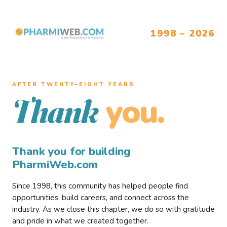
1998 – 2026
AFTER TWENTY–EIGHT YEARS
you.
Thank
Thank you for building
PharmiWeb.com
Since 1998, this community has helped people find
opportunities, build careers, and connect across the
industry. As we close this chapter, we do so with gratitude
and pride in what we created together.