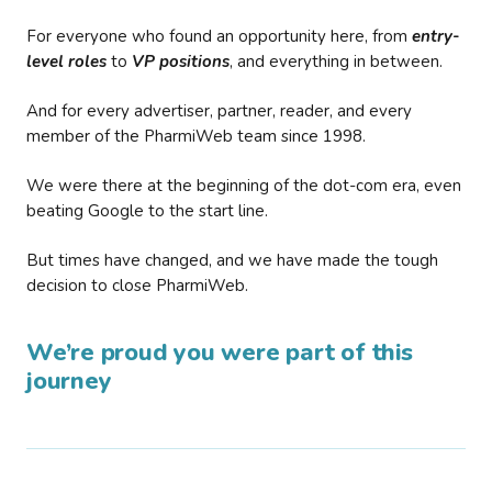
For everyone who found an opportunity here, from
entry-
level roles
to
VP positions
, and everything in between.
And for every advertiser, partner, reader, and every
member of the PharmiWeb team since 1998.
We were there at the beginning of the dot-com era, even
beating Google to the start line.
But times have changed, and we have made the tough
decision to close PharmiWeb.
We’re proud you were part of this
journey