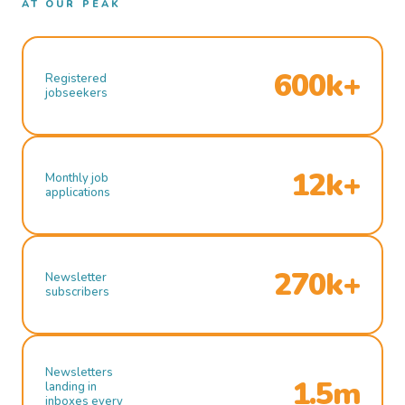
AT OUR PEAK
600k+
Registered
jobseekers
12k+
Monthly job
applications
270k+
Newsletter
subscribers
Newsletters
1.5m
landing in
inboxes every