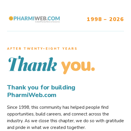
1998 – 2026
AFTER TWENTY–EIGHT YEARS
you.
Thank
Thank you for building
PharmiWeb.com
Since 1998, this community has helped people find
opportunities, build careers, and connect across the
industry. As we close this chapter, we do so with gratitude
and pride in what we created together.