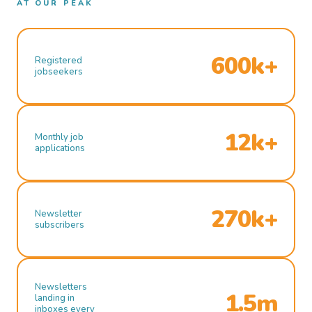
AT OUR PEAK
600k+
Registered
jobseekers
12k+
Monthly job
applications
270k+
Newsletter
subscribers
Newsletters
1.5m
landing in
inboxes every