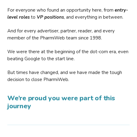
For everyone who found an opportunity here, from
entry-
level roles
to
VP positions
, and everything in between.
And for every advertiser, partner, reader, and every
member of the PharmiWeb team since 1998.
We were there at the beginning of the dot-com era, even
beating Google to the start line.
But times have changed, and we have made the tough
decision to close PharmiWeb.
We’re proud you were part of this
journey