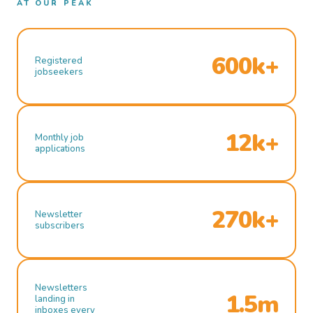
AT OUR PEAK
600k+
Registered
jobseekers
12k+
Monthly job
applications
270k+
Newsletter
subscribers
Newsletters
1.5m
landing in
inboxes every