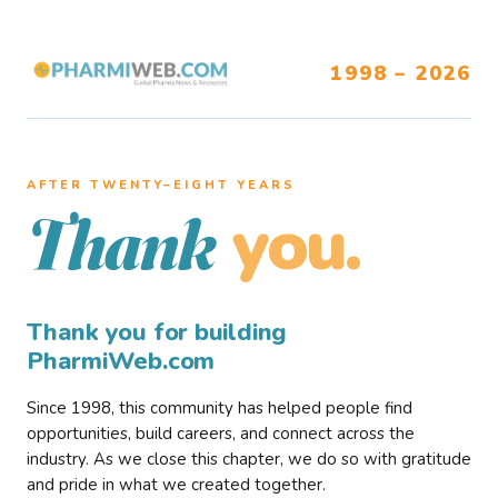
1998 – 2026
AFTER TWENTY–EIGHT YEARS
you.
Thank
Thank you for building
PharmiWeb.com
Since 1998, this community has helped people find
opportunities, build careers, and connect across the
industry. As we close this chapter, we do so with gratitude
and pride in what we created together.