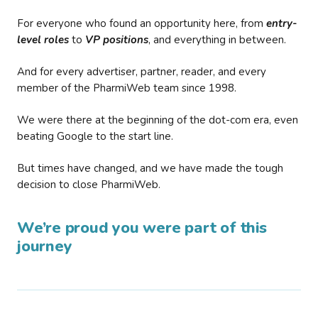
For everyone who found an opportunity here, from
entry-
level roles
to
VP positions
, and everything in between.
And for every advertiser, partner, reader, and every
member of the PharmiWeb team since 1998.
We were there at the beginning of the dot-com era, even
beating Google to the start line.
But times have changed, and we have made the tough
decision to close PharmiWeb.
We’re proud you were part of this
journey