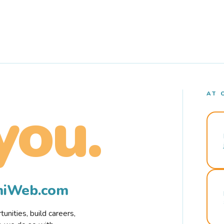
AT 
you.
rmiWeb.com
nities, build careers,