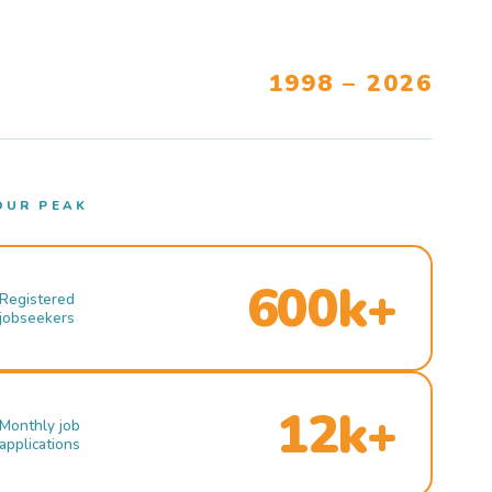
1998 – 2026
OUR PEAK
600k+
Registered
jobseekers
12k+
Monthly job
applications