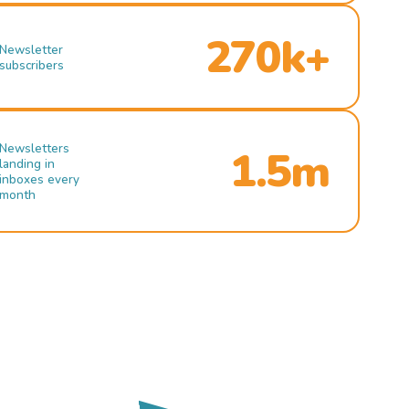
270k+
Newsletter
subscribers
Newsletters
1.5m
landing in
inboxes every
month