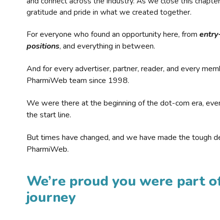
and connect across the industry. As we close this chapte
gratitude and pride in what we created together.
For everyone who found an opportunity here, from
entry
positions
, and everything in between.
And for every advertiser, partner, reader, and every mem
PharmiWeb team since 1998.
We were there at the beginning of the dot-com era, eve
the start line.
But times have changed, and we have made the tough de
PharmiWeb.
We’re proud you were part of
journey