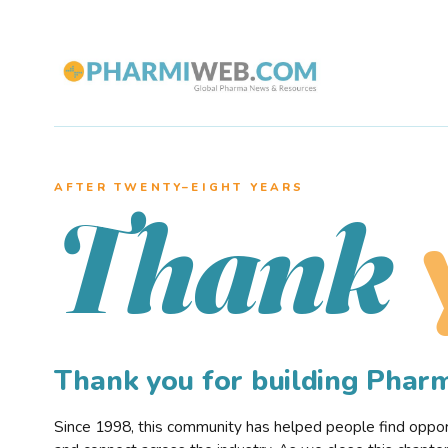
AFTER TWENTY–EIGHT YEARS
Thank
Thank you for building Pha
Since 1998, this community has helped people find opportu