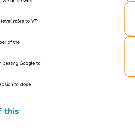
r, we do so with
-level roles
to
VP
ber of the
n beating Google to
cision to close
 this