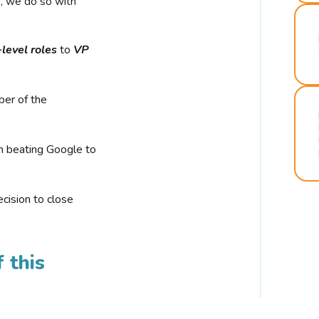
r, we do so with
-level roles
to
VP
ber of the
n beating Google to
cision to close
 this