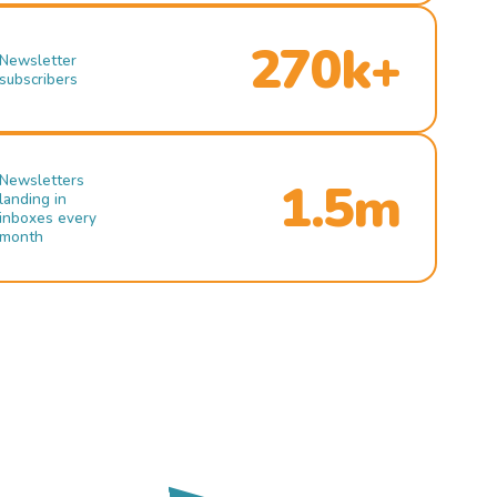
270k+
Newsletter
subscribers
Newsletters
1.5m
landing in
inboxes every
month