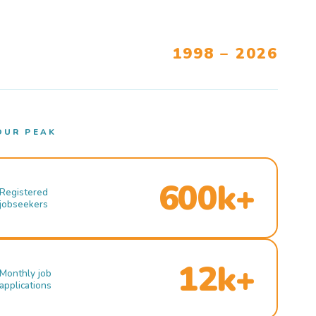
1998 – 2026
OUR PEAK
600k+
Registered
jobseekers
12k+
Monthly job
applications