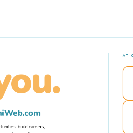
AT 
you.
rmiWeb.com
nities, build careers,