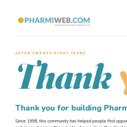
AFTER TWENTY–EIGHT YEARS
Thank
Thank you for building Pha
Since 1998, this community has helped people find opportu