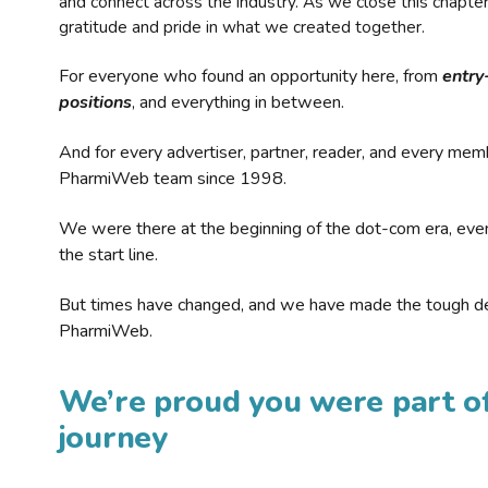
and connect across the industry. As we close this chapte
gratitude and pride in what we created together.
For everyone who found an opportunity here, from
entry
positions
, and everything in between.
And for every advertiser, partner, reader, and every mem
PharmiWeb team since 1998.
We were there at the beginning of the dot-com era, eve
the start line.
But times have changed, and we have made the tough de
PharmiWeb.
We’re proud you were part of
journey