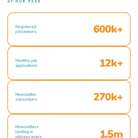
AT OUR PEAK
600k+
Registered
jobseekers
12k+
Monthly job
applications
270k+
Newsletter
subscribers
Newsletters
1.5m
landing in
inboxes every