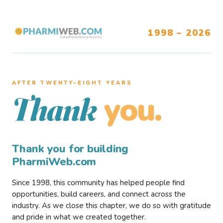
1998 – 2026
AFTER TWENTY–EIGHT YEARS
you.
Thank
Thank you for building
PharmiWeb.com
Since 1998, this community has helped people find
opportunities, build careers, and connect across the
industry. As we close this chapter, we do so with gratitude
and pride in what we created together.