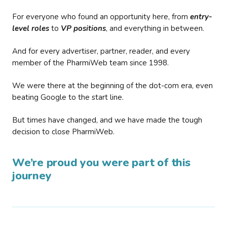
For everyone who found an opportunity here, from
entry-
level roles
to
VP positions
, and everything in between.
And for every advertiser, partner, reader, and every
member of the PharmiWeb team since 1998.
We were there at the beginning of the dot-com era, even
beating Google to the start line.
But times have changed, and we have made the tough
decision to close PharmiWeb.
We’re proud you were part of this
journey