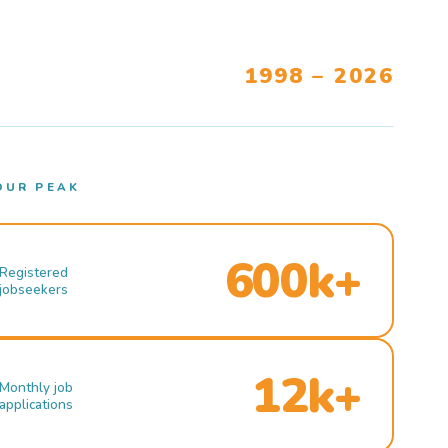
1998 – 2026
OUR PEAK
600k+
Registered
jobseekers
12k+
Monthly job
applications