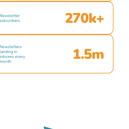
270k+
Newsletter
subscribers
Newsletters
1.5m
landing in
inboxes every
month