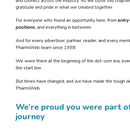
and connect across the industry. As we close this chapte
gratitude and pride in what we created together.
For everyone who found an opportunity here, from
entry
positions
, and everything in between.
And for every advertiser, partner, reader, and every mem
PharmiWeb team since 1998.
We were there at the beginning of the dot-com era, eve
the start line.
But times have changed, and we have made the tough de
PharmiWeb.
We’re proud you were part of
journey