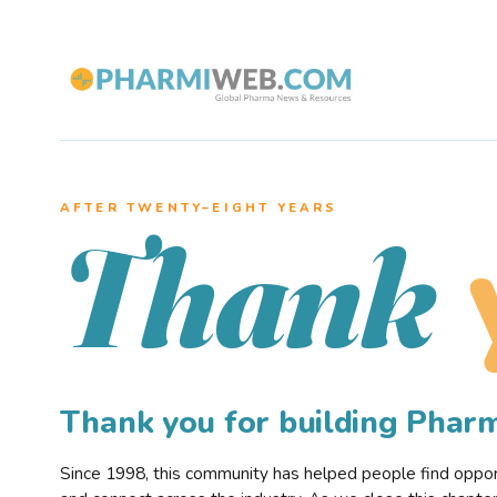
AFTER TWENTY–EIGHT YEARS
Thank
Thank you for building Pha
Since 1998, this community has helped people find opportu