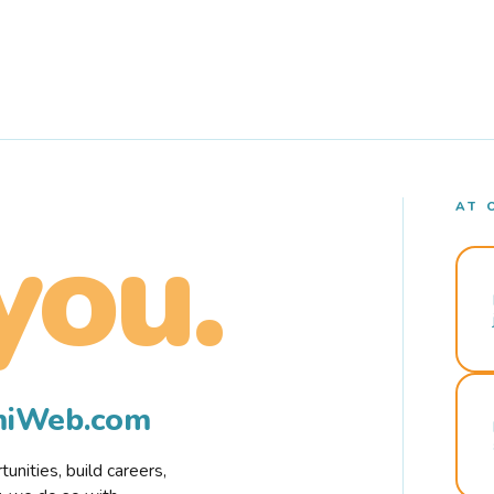
AT 
you.
rmiWeb.com
nities, build careers,