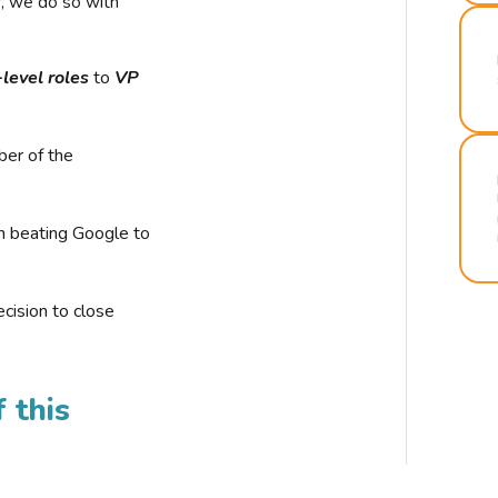
r, we do so with
-level roles
to
VP
ber of the
n beating Google to
cision to close
 this