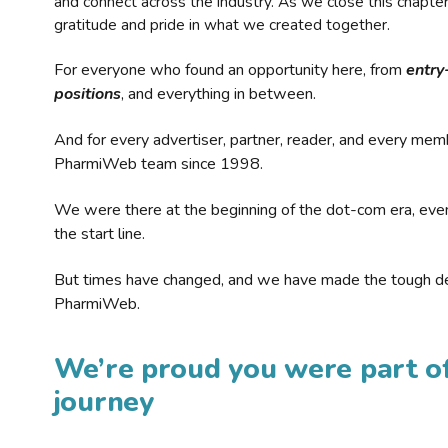
and connect across the industry. As we close this chapte
gratitude and pride in what we created together.
For everyone who found an opportunity here, from
entry
positions
, and everything in between.
And for every advertiser, partner, reader, and every mem
PharmiWeb team since 1998.
We were there at the beginning of the dot-com era, eve
the start line.
But times have changed, and we have made the tough de
PharmiWeb.
We’re proud you were part of
journey