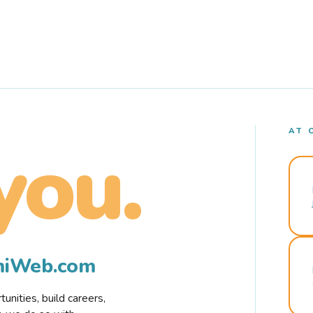
AT 
you.
rmiWeb.com
nities, build careers,