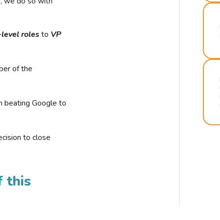
r, we do so with
-level roles
to
VP
ber of the
n beating Google to
cision to close
 this