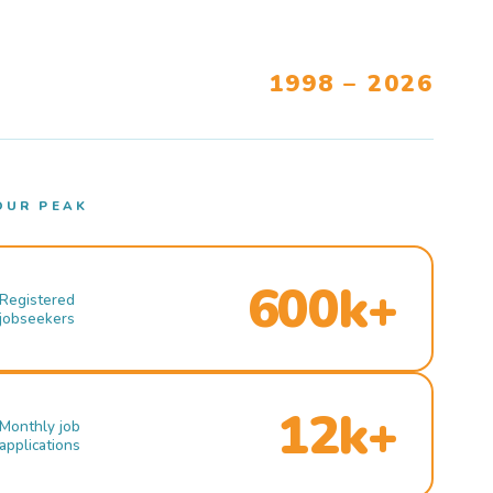
1998 – 2026
OUR PEAK
600k+
Registered
jobseekers
12k+
Monthly job
applications