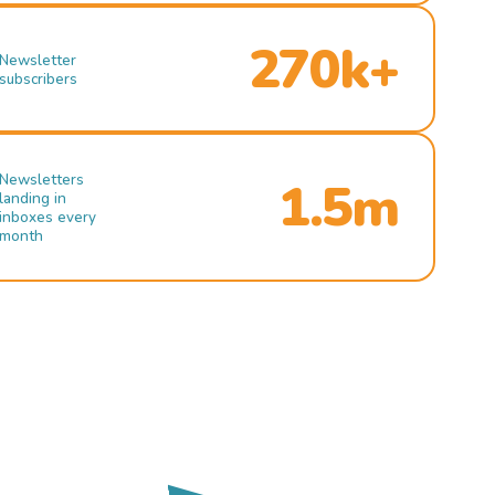
270k+
Newsletter
subscribers
Newsletters
1.5m
landing in
inboxes every
month