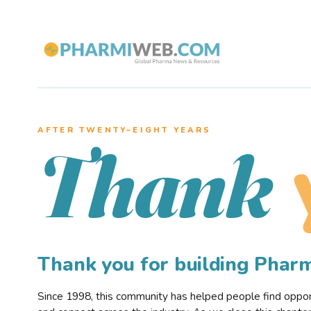
AFTER TWENTY–EIGHT YEARS
Thank
Thank you for building Pha
Since 1998, this community has helped people find opportu