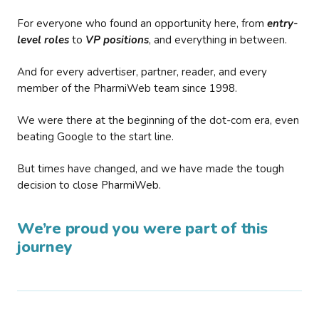
For everyone who found an opportunity here, from
entry-
level roles
to
VP positions
, and everything in between.
And for every advertiser, partner, reader, and every
member of the PharmiWeb team since 1998.
We were there at the beginning of the dot-com era, even
beating Google to the start line.
But times have changed, and we have made the tough
decision to close PharmiWeb.
We’re proud you were part of this
journey