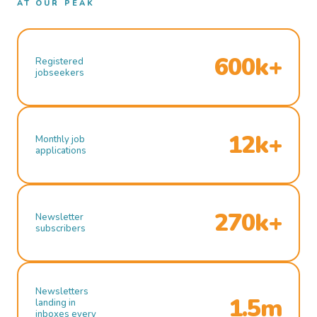
AT OUR PEAK
600k+
Registered
jobseekers
12k+
Monthly job
applications
270k+
Newsletter
subscribers
Newsletters
1.5m
landing in
inboxes every