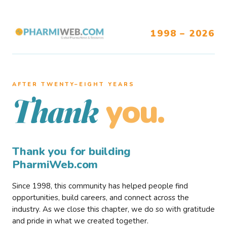
1998 – 2026
AFTER TWENTY–EIGHT YEARS
you.
Thank
Thank you for building
PharmiWeb.com
Since 1998, this community has helped people find
opportunities, build careers, and connect across the
industry. As we close this chapter, we do so with gratitude
and pride in what we created together.