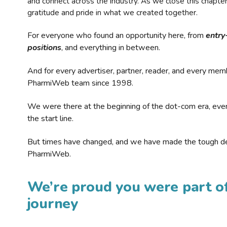
and connect across the industry. As we close this chapte
gratitude and pride in what we created together.
For everyone who found an opportunity here, from
entry
positions
, and everything in between.
And for every advertiser, partner, reader, and every mem
PharmiWeb team since 1998.
We were there at the beginning of the dot-com era, eve
the start line.
But times have changed, and we have made the tough de
PharmiWeb.
We’re proud you were part of
journey