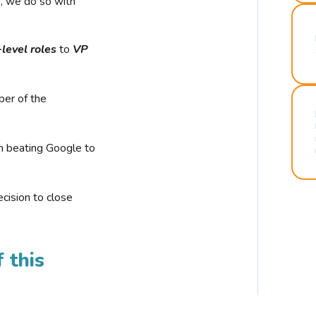
r, we do so with
-level roles
to
VP
ber of the
n beating Google to
cision to close
 this