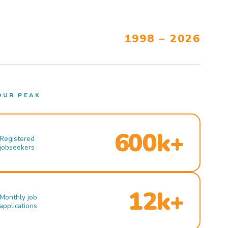
1998 – 2026
OUR PEAK
600k+
Registered
jobseekers
12k+
Monthly job
applications