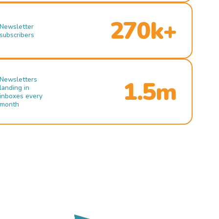
270k+
Newsletter
subscribers
Newsletters
1.5m
landing in
inboxes every
month