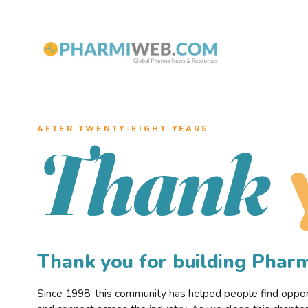
AFTER TWENTY–EIGHT YEARS
Thank
Thank you for building Pha
Since 1998, this community has helped people find opportu