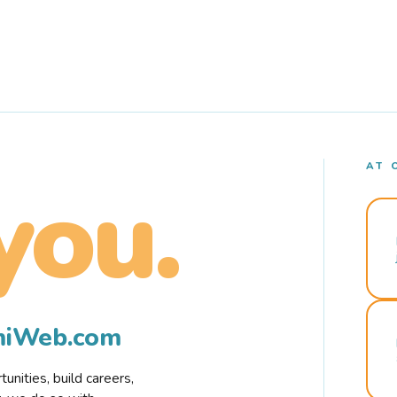
AT 
you.
rmiWeb.com
nities, build careers,