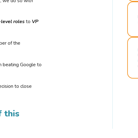
r, we do so with
-level roles
to
VP
ber of the
n beating Google to
cision to close
 this