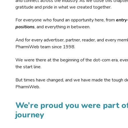
and connect across the industry. As we close this chapte
gratitude and pride in what we created together.
For everyone who found an opportunity here, from
entry
positions
, and everything in between.
And for every advertiser, partner, reader, and every mem
PharmiWeb team since 1998.
We were there at the beginning of the dot-com era, eve
the start line.
But times have changed, and we have made the tough de
PharmiWeb.
We’re proud you were part of
journey