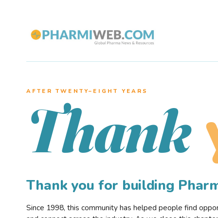
AFTER TWENTY–EIGHT YEARS
Thank
Thank you for building Pha
Since 1998, this community has helped people find opportu