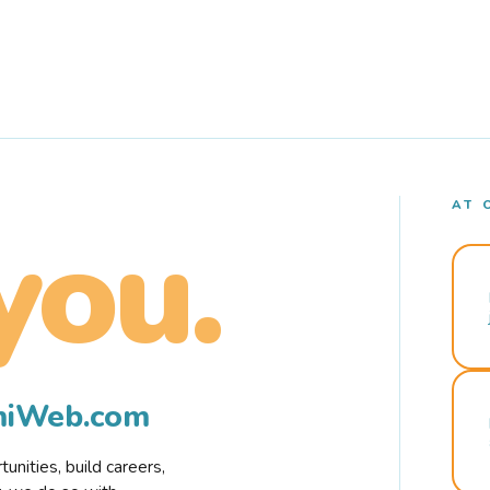
AT 
you.
rmiWeb.com
nities, build careers,