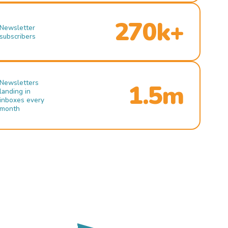
270k+
Newsletter
subscribers
Newsletters
1.5m
landing in
inboxes every
month