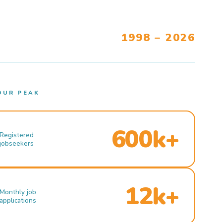
1998 – 2026
OUR PEAK
600k+
Registered
jobseekers
12k+
Monthly job
applications