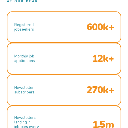
AT OUR PEAK
600k+
Registered
jobseekers
12k+
Monthly job
applications
270k+
Newsletter
subscribers
Newsletters
1.5m
landing in
inboxes every