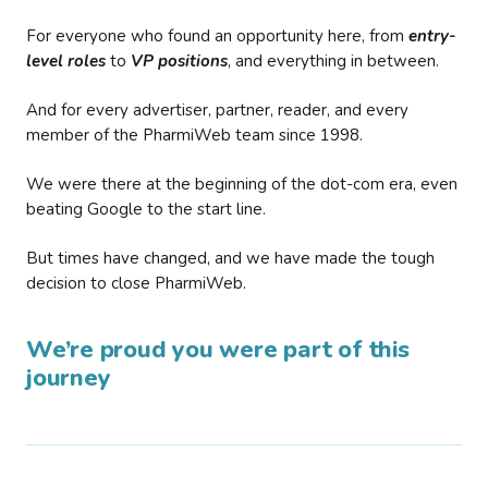
For everyone who found an opportunity here, from
entry-
level roles
to
VP positions
, and everything in between.
And for every advertiser, partner, reader, and every
member of the PharmiWeb team since 1998.
We were there at the beginning of the dot-com era, even
beating Google to the start line.
But times have changed, and we have made the tough
decision to close PharmiWeb.
We’re proud you were part of this
journey