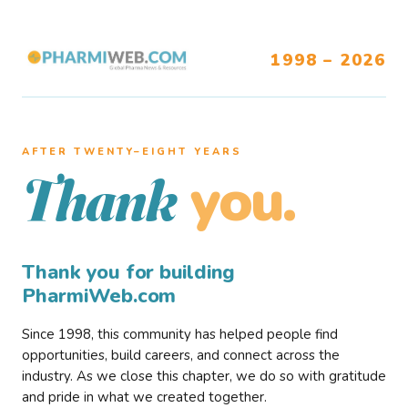
1998 – 2026
AFTER TWENTY–EIGHT YEARS
you.
Thank
Thank you for building
PharmiWeb.com
Since 1998, this community has helped people find
opportunities, build careers, and connect across the
industry. As we close this chapter, we do so with gratitude
and pride in what we created together.