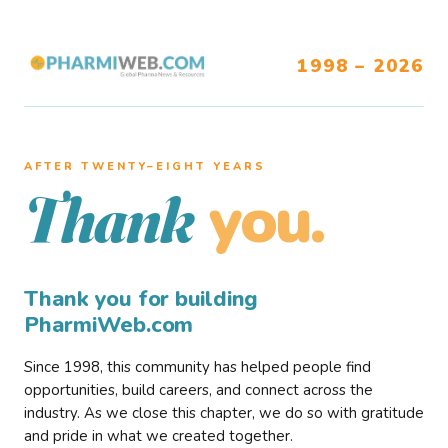
1998 – 2026
AFTER TWENTY–EIGHT YEARS
you.
Thank
Thank you for building
PharmiWeb.com
Since 1998, this community has helped people find
opportunities, build careers, and connect across the
industry. As we close this chapter, we do so with gratitude
and pride in what we created together.