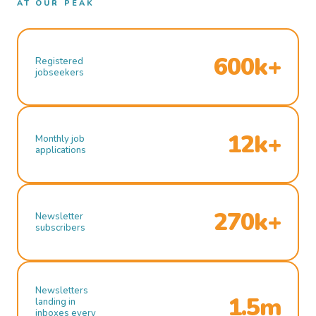
AT OUR PEAK
600k+
Registered
jobseekers
12k+
Monthly job
applications
270k+
Newsletter
subscribers
Newsletters
1.5m
landing in
inboxes every