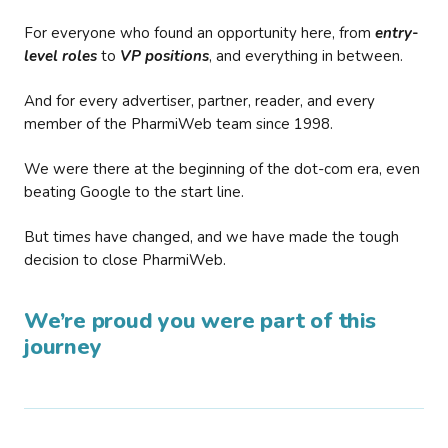
For everyone who found an opportunity here, from
entry-
level roles
to
VP positions
, and everything in between.
And for every advertiser, partner, reader, and every
member of the PharmiWeb team since 1998.
We were there at the beginning of the dot-com era, even
beating Google to the start line.
But times have changed, and we have made the tough
decision to close PharmiWeb.
We’re proud you were part of this
journey