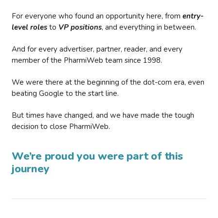
For everyone who found an opportunity here, from
entry-
level roles
to
VP positions
, and everything in between.
And for every advertiser, partner, reader, and every
member of the PharmiWeb team since 1998.
We were there at the beginning of the dot-com era, even
beating Google to the start line.
But times have changed, and we have made the tough
decision to close PharmiWeb.
We’re proud you were part of this
journey