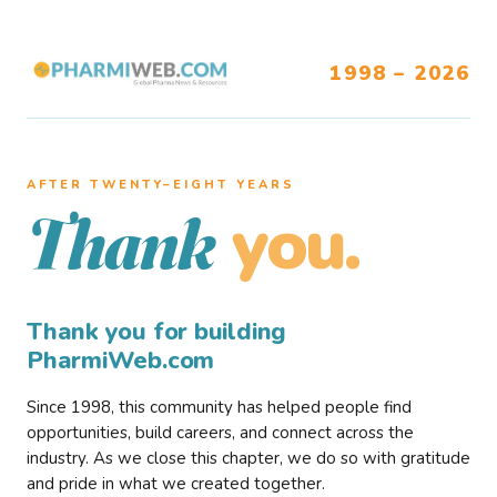
1998 – 2026
AFTER TWENTY–EIGHT YEARS
you.
Thank
Thank you for building
PharmiWeb.com
Since 1998, this community has helped people find
opportunities, build careers, and connect across the
industry. As we close this chapter, we do so with gratitude
and pride in what we created together.