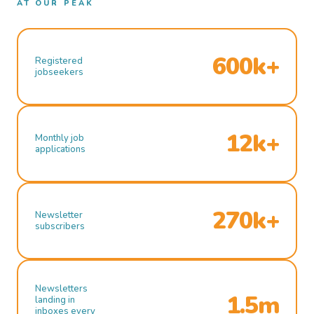
AT OUR PEAK
600k+
Registered
jobseekers
12k+
Monthly job
applications
270k+
Newsletter
subscribers
Newsletters
1.5m
landing in
inboxes every