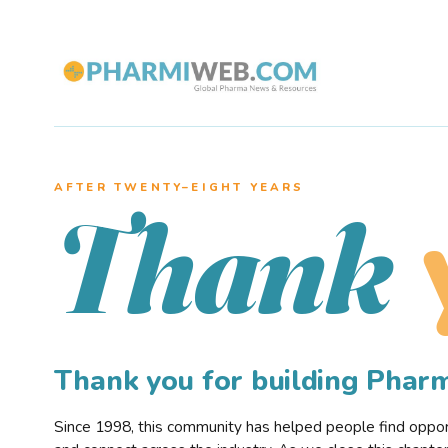
AFTER TWENTY–EIGHT YEARS
Thank
Thank you for building Pha
Since 1998, this community has helped people find opportu