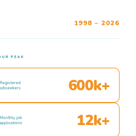
1998 – 2026
OUR PEAK
600k+
Registered
jobseekers
12k+
Monthly job
applications