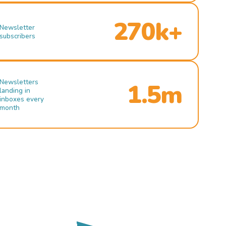
270k+
Newsletter
subscribers
Newsletters
1.5m
landing in
inboxes every
month