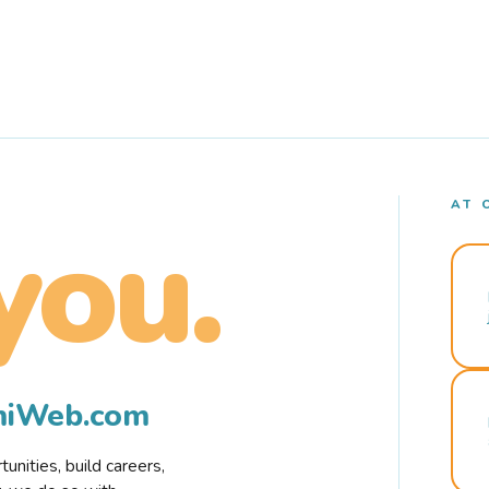
AT 
you.
rmiWeb.com
nities, build careers,