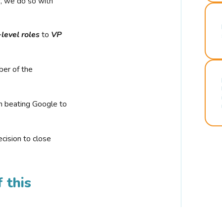
r, we do so with
-level roles
to
VP
ber of the
n beating Google to
cision to close
 this