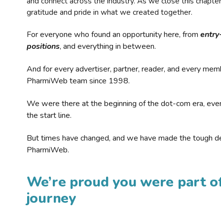
and connect across the industry. As we close this chapte
gratitude and pride in what we created together.
For everyone who found an opportunity here, from
entry
positions
, and everything in between.
And for every advertiser, partner, reader, and every mem
PharmiWeb team since 1998.
We were there at the beginning of the dot-com era, eve
the start line.
But times have changed, and we have made the tough de
PharmiWeb.
We’re proud you were part of
journey