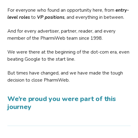
For everyone who found an opportunity here, from
entry-
level roles
to
VP positions
, and everything in between.
And for every advertiser, partner, reader, and every
member of the PharmiWeb team since 1998.
We were there at the beginning of the dot-com era, even
beating Google to the start line.
But times have changed, and we have made the tough
decision to close PharmiWeb.
We’re proud you were part of this
journey