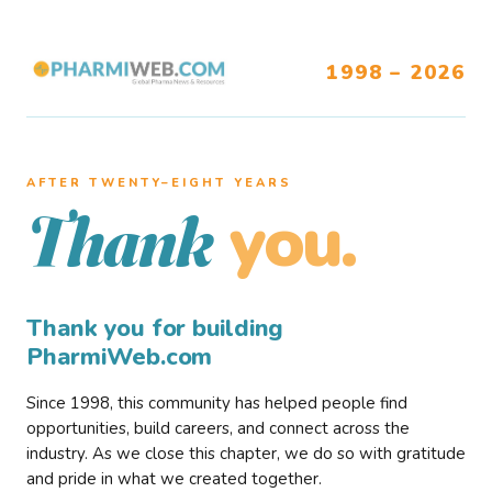
1998 – 2026
AFTER TWENTY–EIGHT YEARS
you.
Thank
Thank you for building
PharmiWeb.com
Since 1998, this community has helped people find
opportunities, build careers, and connect across the
industry. As we close this chapter, we do so with gratitude
and pride in what we created together.