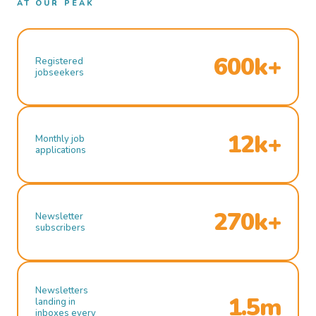
AT OUR PEAK
600k+
Registered
jobseekers
12k+
Monthly job
applications
270k+
Newsletter
subscribers
Newsletters
1.5m
landing in
inboxes every