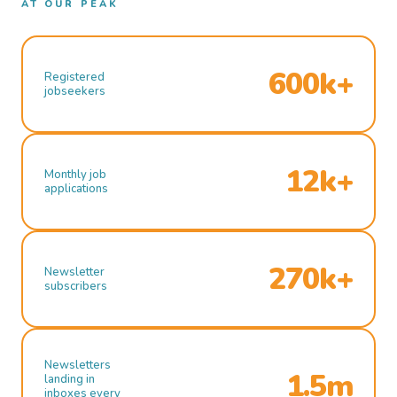
AT OUR PEAK
600k+
Registered
jobseekers
12k+
Monthly job
applications
270k+
Newsletter
subscribers
Newsletters
1.5m
landing in
inboxes every