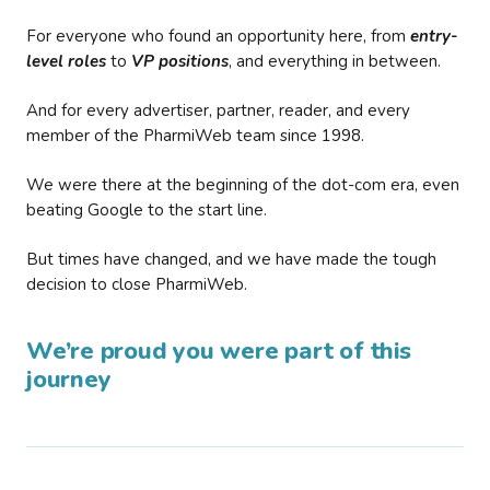
For everyone who found an opportunity here, from
entry-
level roles
to
VP positions
, and everything in between.
And for every advertiser, partner, reader, and every
member of the PharmiWeb team since 1998.
We were there at the beginning of the dot-com era, even
beating Google to the start line.
But times have changed, and we have made the tough
decision to close PharmiWeb.
We’re proud you were part of this
journey