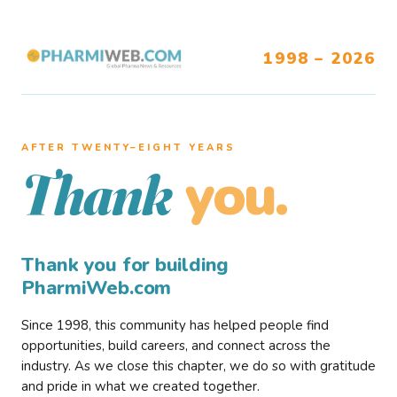
1998 – 2026
AFTER TWENTY–EIGHT YEARS
you.
Thank
Thank you for building
PharmiWeb.com
Since 1998, this community has helped people find
opportunities, build careers, and connect across the
industry. As we close this chapter, we do so with gratitude
and pride in what we created together.