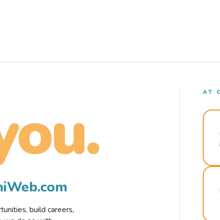
AT 
you.
rmiWeb.com
nities, build careers,