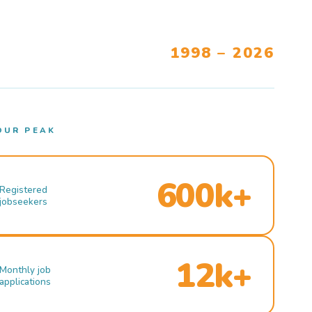
1998 – 2026
OUR PEAK
600k+
Registered
jobseekers
12k+
Monthly job
applications