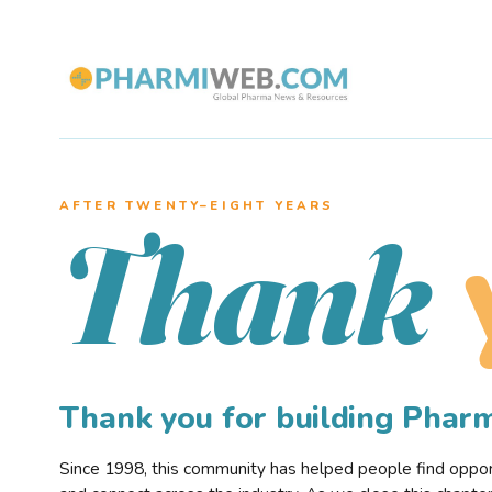
AFTER TWENTY–EIGHT YEARS
Thank
Thank you for building Pha
Since 1998, this community has helped people find opportu