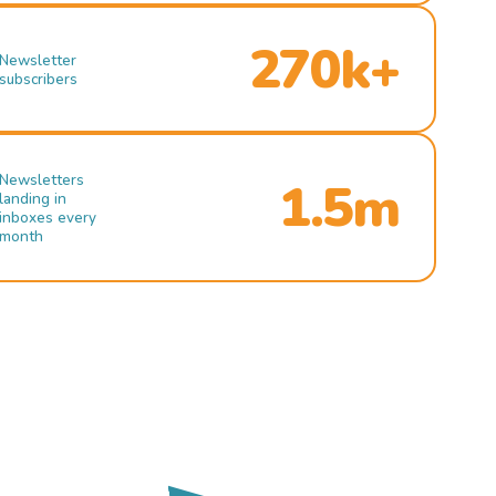
270k+
Newsletter
subscribers
Newsletters
1.5m
landing in
inboxes every
month