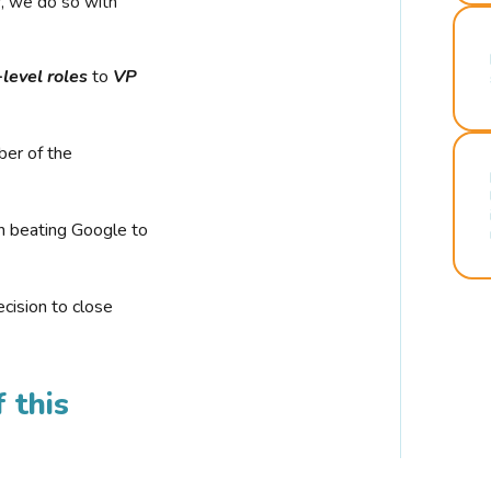
r, we do so with
-level roles
to
VP
ber of the
n beating Google to
cision to close
 this