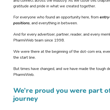
and connect across the industry. As we close this chapte
gratitude and pride in what we created together.
For everyone who found an opportunity here, from
entry
positions
, and everything in between.
And for every advertiser, partner, reader, and every mem
PharmiWeb team since 1998.
We were there at the beginning of the dot-com era, eve
the start line.
But times have changed, and we have made the tough de
PharmiWeb.
We’re proud you were part of
journey